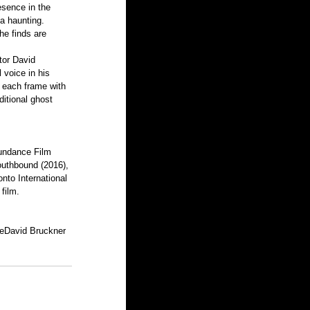
esence in the 
a haunting. 
he finds are 
tor David 
 voice in his 
 each frame with 
ditional ghost 
Sundance Film 
outhbound (2016), 
nto International 
film.
e
David Bruckner