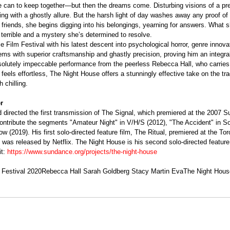
he can to keep together—but then the dreams come. Disturbing visions of a pr
ing with a ghostly allure. But the harsh light of day washes away any proof of 
 friends, she begins digging into his belongings, yearning for answers. What s
terrible and a mystery she’s determined to resolve.
 Film Festival with his latest descent into psychological horror, genre innova
ms with superior craftsmanship and ghastly precision, proving him an integral
solutely impeccable performance from the peerless Rebecca Hall, who carries
feels effortless, The Night House offers a stunningly effective take on the tra
h chilling. 
r
 directed the first transmission of The Signal, which premiered at the 2007 
contribute the segments "Amateur Night" in V/H/S (2012), "The Accident" in S
 (2019). His first solo-directed feature film, The Ritual, premiered at the Toro
 was released by Netflix. The Night House is his second solo-directed feature 
t: 
https://www.sundance.org/projects/the-night-house
Festival 2020
Rebecca Hall Sarah Goldberg Stacy Martin Eva
The Night Hous