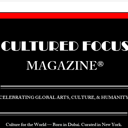
CULTURED FOCU
MAGAZINE®
CELEBRATING GLOBAL ARTS, CULTURE, & HUMANIT
Culture for the World — Born in Dubai. Curated in New York.