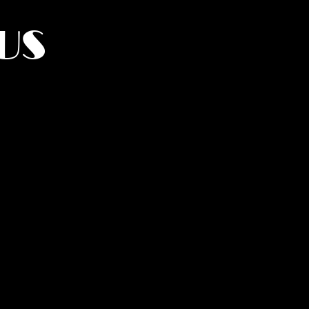
US
York.
UMANITY