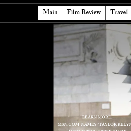
Main
Film Review
Travel
LEARN MORE:
MSN.COM NAMES "TAYLOR RELY