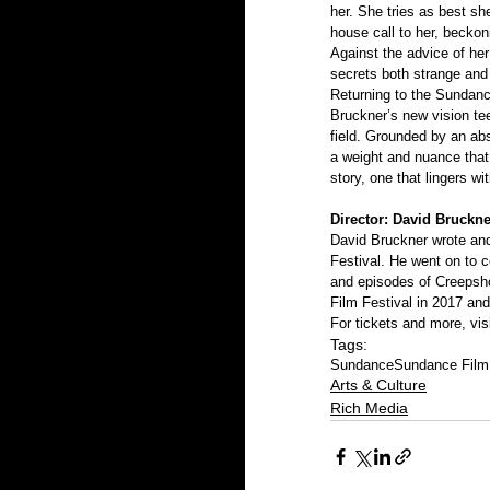
her. She tries as best s
house call to her, beckon
Against the advice of her
secrets both strange and 
Returning to the Sundance
Bruckner’s new vision tee
field. Grounded by an ab
a weight and nuance that 
story, one that lingers wit
Director: David Bruckne
David Bruckner wrote and
Festival. He went on to 
and episodes of Creepshow
Film Festival in 2017 and
For tickets and more, visi
Tags:
Sundance
Sundance Film 
Arts & Culture
Rich Media