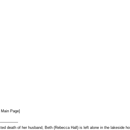
n Main Page]
----------------
ed death of her husband, Beth (Rebecca Hall) is left alone in the lakeside hom