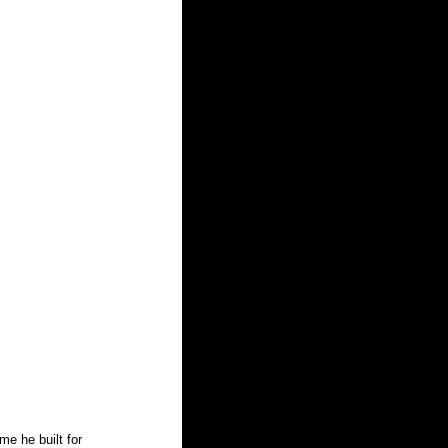
e he built for 