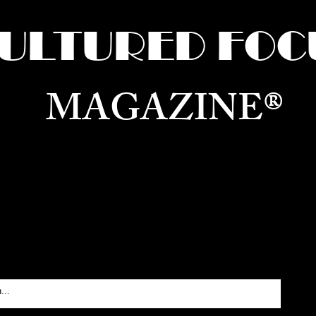
ULTURED FOC
MAGAZINE®
ure for the World —
Born in Dubai. Curated in New 
RATING GLOBAL ARTS, CULTURE, & H