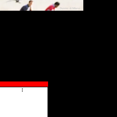
Duomo di Milano
N"
026