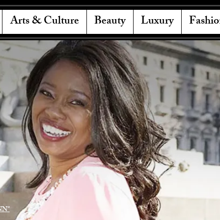
Arts & Culture
Beauty
Luxury
Fashio
NN"