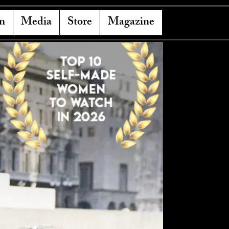
n
Media
Store
Magazine