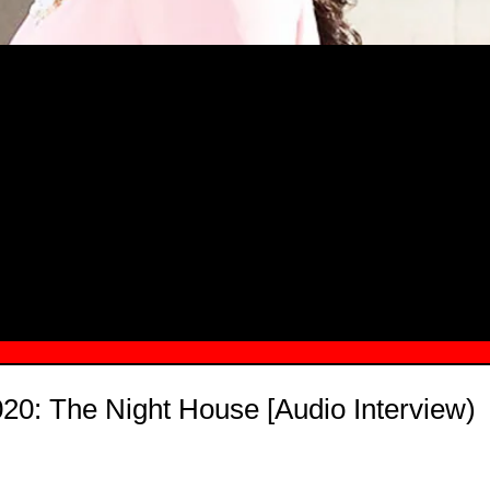
MSN.COM NAMES "TAYLOR RE LYN
MONG TOP 10 SELF-MADE WOMEN 2
0: The Night House [Audio Interview)