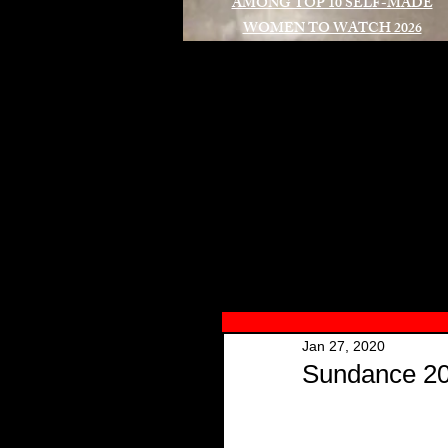
AMONG TOP 10 SELF-MADE
WOMEN TO WATCH 2026
A
Jan 27, 2020
Sundance 202