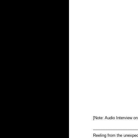
[Note: Audio Interview o
------------------------------------
Reeling from the unexpect