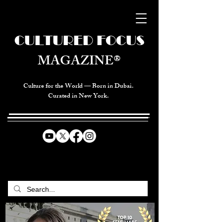
CULTURED FOCUS
MAGAZINE®
Culture for the World — Born in Dubai.
Curated in New York.
CELEBRATING GLOBAL ARTS,
CULTURE, & HUMANITY