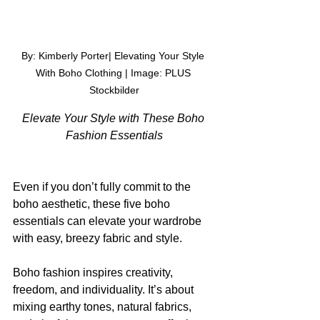
By: Kimberly Porter| Elevating Your Style 
With Boho Clothing | Image: 
PLUS 
Stockbilder
Elevate Your Style with These Boho 
Fashion Essentials
Even if you don’t fully commit to the 
boho aesthetic, these five boho 
essentials can elevate your wardrobe 
with easy, breezy fabric and style.
Boho fashion inspires creativity, 
freedom, and individuality. It’s about 
mixing earthy tones, natural fabrics, 