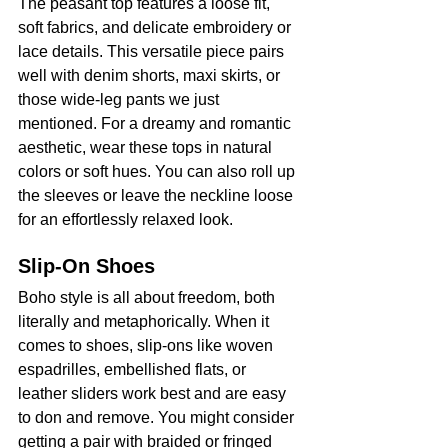
The peasant top features a loose fit, 
soft fabrics, and delicate embroidery or 
lace details. This versatile piece pairs 
well with denim shorts, maxi skirts, or 
those wide-leg pants we just 
mentioned. For a dreamy and romantic 
aesthetic, wear these tops in natural 
colors or soft hues. You can also roll up 
the sleeves or leave the neckline loose 
for an effortlessly relaxed look.
Slip-On Shoes
Boho style is all about freedom, both 
literally and metaphorically. When it 
comes to shoes, slip-ons like woven 
espadrilles, embellished flats, or 
leather sliders work best and are easy 
to don and remove. You might consider 
getting a pair with braided or fringed 