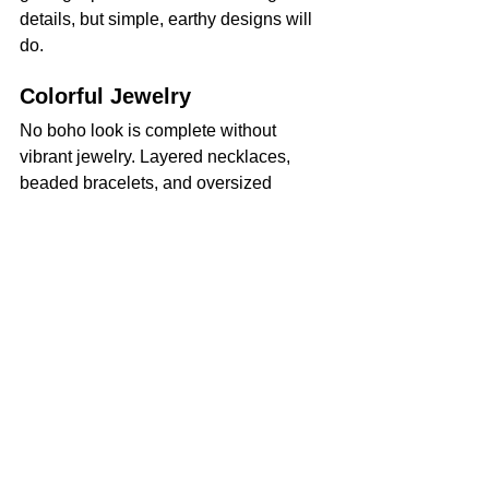
details, but simple, earthy designs will 
do.
Colorful Jewelry
No boho look is complete without 
vibrant jewelry. Layered necklaces, 
beaded bracelets, and oversized 
earrings are perfect and add texture to 
your outfits. Incorporate natural 
materials like wood, turquoise, or shells 
for an authentic touch.
Adding these boho clothing essentials 
to your wardrobe will elevate your style 
into something fresh, timeless, and 
uniquely yours. Experiment and have 
fun with these pieces to channel your 
inner free spirit every day!