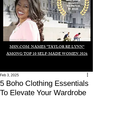
Duomo di Milano
MSN.COM NAMES "TAYLOR RE LYNN"
AMONG TOP 10 SELF-MADE WOMEN 2026
Feb 3, 2025
5 Boho Clothing Essentials
To Elevate Your Wardrobe