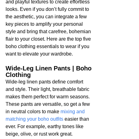
and playful textures to create effortless 
looks. Even if you don’t fully commit to 
the aesthetic, you can integrate a few 
key pieces to amplify your personal 
style and bring that carefree, bohemian 
flair to your closet. Here are the top five 
boho clothing essentials to wear if you 
want to elevate your wardrobe.
Wide-Leg Linen Pants | Boho 
Clothing
Wide-leg linen pants define comfort 
and style. Their light, breathable fabric 
makes them perfect for warm seasons. 
These pants are versatile, so get a few 
in neutral colors to make 
mixing and 
matching your boho outfits
 easier than 
ever. For example, earthy tones like 
beige, olive, or rust work great. 