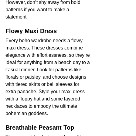
However, don’t shy away from bold 
patterns if you want to make a 
statement.
Flowy Maxi Dress
Every boho wardrobe needs a flowy 
maxi dress. These dresses combine 
elegance with effortlessness, so they’re 
ideal for anything from a beach day to a 
casual dinner. Look for patterns like 
florals or paisley, and choose designs 
with tiered skirts or bell sleeves for 
extra panache. Style your maxi dress 
with a floppy hat and some layered 
necklaces to embody the ultimate 
bohemian goddess.
Breathable Peasant Top