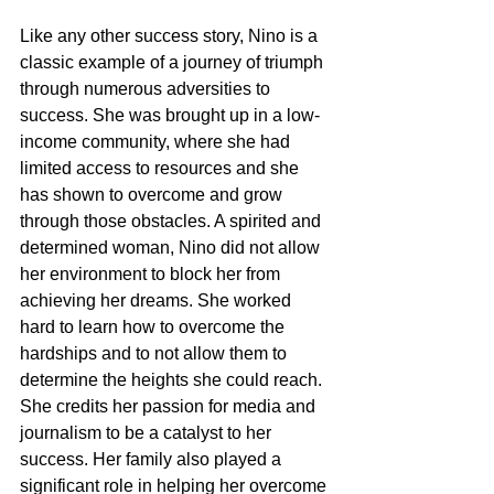
Like any other success story, Nino is a 
classic example of a journey of triumph 
through numerous adversities to 
success. She was brought up in a low-
income community, where she had 
limited access to resources and she 
has shown to overcome and grow 
through those obstacles. A spirited and 
determined woman, Nino did not allow 
her environment to block her from 
achieving her dreams. She worked 
hard to learn how to overcome the 
hardships and to not allow them to 
determine the heights she could reach. 
She credits her passion for media and 
journalism to be a catalyst to her 
success. Her family also played a 
significant role in helping her overcome 