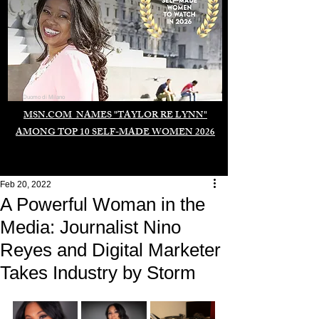
Duomo di Milano
MSN.COM NAMES "TAYLOR RE LYNN"
AMONG TOP 10 SELF-MADE WOMEN 2026
Feb 20, 2022
A Powerful Woman in the
Media: Journalist Nino
Reyes and Digital Marketer
Takes Industry by Storm