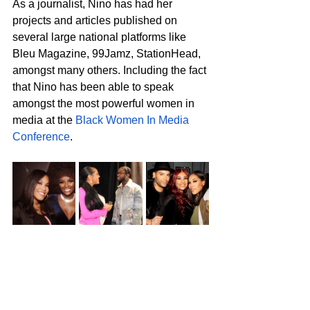
As a journalist, Nino has had her 
projects and articles published on 
several large national platforms like 
Bleu Magazine, 99Jamz, StationHead, 
amongst many others. Including the fact 
that Nino has been able to speak 
amongst the most powerful women in 
media at the 
Black Women In Media 
Conference
. 