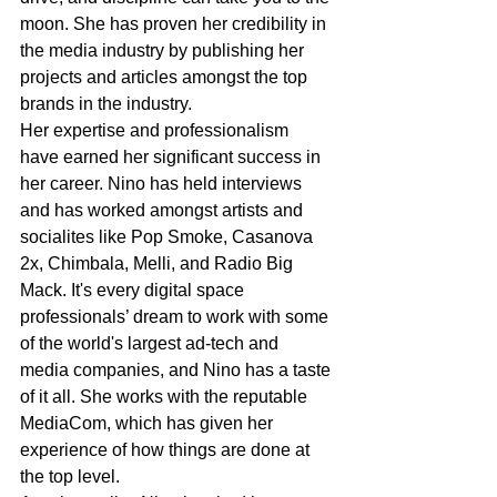
moon. She has proven her credibility in 
the media industry by publishing her 
projects and articles amongst the top 
brands in the industry. 
Her expertise and professionalism 
have earned her significant success in 
her career. Nino has held interviews 
and has worked amongst artists and 
socialites like Pop Smoke, Casanova 
2x, Chimbala, Melli, and Radio Big 
Mack. It's every digital space 
professionals’ dream to work with some 
of the world's largest ad-tech and 
media companies, and Nino has a taste 
of it all. She works with the reputable 
MediaCom, which has given her 
experience of how things are done at 
the top level. 