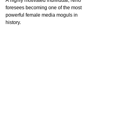
A highly motivated individual, Nino 
foresees becoming one of the most 
powerful female media moguls in 
history. 