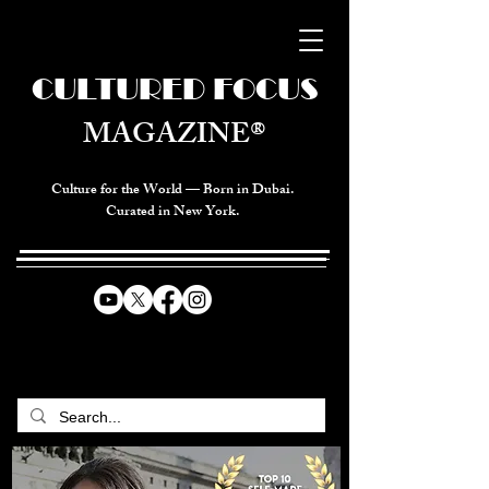
CULTURED FOCUS
MAGAZINE®
Culture for the World — Born in Dubai.
Curated in New York.
CELEBRATING GLOBAL ARTS,
CULTURE, & HUMANITY