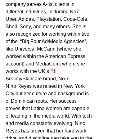
company serves A-list clients in 
different industries, including No7, 
Uber, Adidas, Playstation, Coca-Cola, 
Shell, Sony, and many others. She is 
also recognized for working within two 
of the  “Big Four Ad/Media Agencies”, 
like Universal McCann (where she 
worked within the American Express 
account) and MediaCom, where she 
works with the UK’s 
#1
Beauty/Skincare brand, No.7 .    
Nino Reyes was raised in New York 
City but her culture and background is 
of Dominican roots. Her success 
proves that Latina women are capable 
of leading in the media world. With tech 
and media constantly evolving, Nino 
Reyes has proven that her hard work, 
drive, and discipline can take you to the 