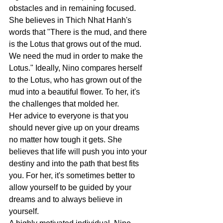
obstacles and in remaining focused.   
She believes in Thich Nhat Hanh's 
words that "There is the mud, and there 
is the Lotus that grows out of the mud. 
We need the mud in order to make the 
Lotus." Ideally, Nino compares herself 
to the Lotus, who has grown out of the 
mud into a beautiful flower. To her, it's 
the challenges that molded her.
Her advice to everyone is that you 
should never give up on your dreams 
no matter how tough it gets. She 
believes that life will push you into your 
destiny and into the path that best fits 
you. For her, it's sometimes better to 
allow yourself to be guided by your 
dreams and to always believe in 
yourself. 