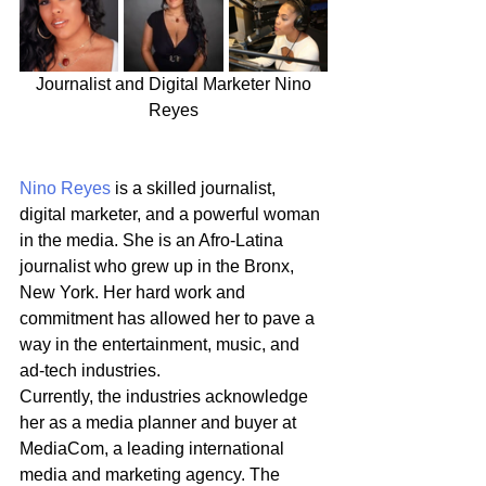
 Journalist and Digital Marketer Nino 
Reyes
Nino Reyes
 is a skilled journalist, 
digital marketer, and a powerful woman 
in the media. She is an Afro-Latina 
journalist who grew up in the Bronx, 
New York. Her hard work and 
commitment has allowed her to pave a 
way in the entertainment, music, and 
ad-tech industries.
Currently, the industries acknowledge 
her as a media planner and buyer at 
MediaCom, a leading international 
media and marketing agency. The 