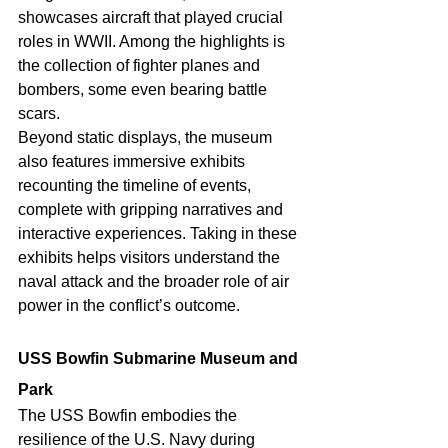
showcases aircraft that played crucial 
roles in WWII. Among the highlights is 
the collection of fighter planes and 
bombers, some even bearing battle 
scars.
Beyond static displays, the museum 
also features immersive exhibits 
recounting the timeline of events, 
complete with gripping narratives and 
interactive experiences. Taking in these 
exhibits helps visitors understand the 
naval attack and the broader role of air 
power in the conflict’s outcome. 
USS Bowfin Submarine Museum and 
Park 
The USS Bowfin embodies the 
resilience of the U.S. Navy during 