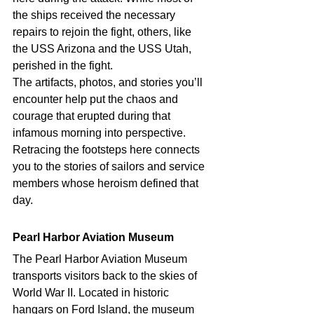
the ships received the necessary 
repairs to rejoin the fight, others, like 
the USS Arizona and the USS Utah, 
perished in the fight.
The artifacts, photos, and stories you’ll 
encounter help put the chaos and 
courage that erupted during that 
infamous morning into perspective. 
Retracing the footsteps here connects 
you to the stories of sailors and service 
members whose heroism defined that 
day. 
Pearl Harbor Aviation Museum 
The Pearl Harbor Aviation Museum 
transports visitors back to the skies of 
World War II. Located in historic 
hangars on Ford Island, the museum 