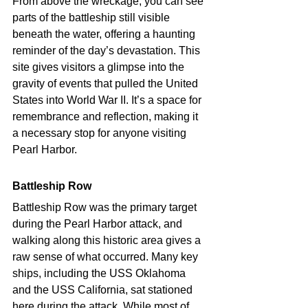
From above the wreckage, you can see 
parts of the battleship still visible 
beneath the water, offering a haunting 
reminder of the day’s devastation. This 
site gives visitors a glimpse into the 
gravity of events that pulled the United 
States into World War II. It’s a space for 
remembrance and reflection, making it 
a necessary stop for anyone visiting 
Pearl Harbor. 
Battleship Row 
Battleship Row was the primary target 
during the Pearl Harbor attack, and 
walking along this historic area gives a 
raw sense of what occurred. Many key 
ships, including the USS Oklahoma 
and the USS California, sat stationed 
here during the attack. While most of 