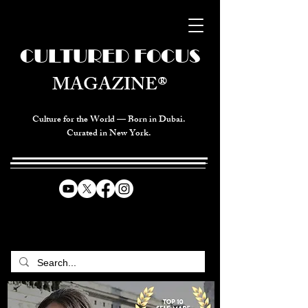
CULTURED FOCUS
MAGAZINE®
Culture for the World — Born in Dubai.
Curated in New York.
CELEBRATING GLOBAL ARTS,
CULTURE, & HUMANITY