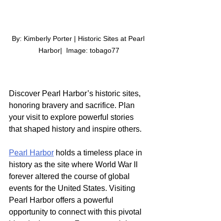
By: Kimberly Porter | Historic Sites at Pearl 
Harbor|  Image: tobago77
Discover Pearl Harbor’s historic sites, 
honoring bravery and sacrifice. Plan 
your visit to explore powerful stories 
that shaped history and inspire others.
Pearl Harbor
 holds a timeless place in 
history as the site where World War II 
forever altered the course of global 
events for the United States. Visiting 
Pearl Harbor offers a powerful 
opportunity to connect with this pivotal 