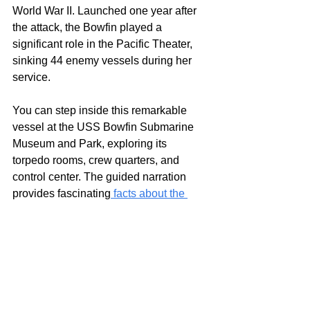
World War II. Launched one year after 
the attack, the Bowfin played a 
significant role in the Pacific Theater, 
sinking 44 enemy vessels during her 
service.
You can step inside this remarkable 
vessel at the USS Bowfin Submarine 
Museum and Park, exploring its 
torpedo rooms, crew quarters, and 
control center. The guided narration 
provides fascinating
 facts about the 
USS Bowfin Submarine
, from its 
remarkable missions to its contributions 
in shifting the tide of naval warfare. 
Visitors can also explore outdoor 
exhibits on submarine technology and 
history, rounding out the experience. 