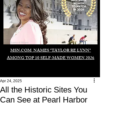
Duomo di Milano
MSN.COM NAMES "TAYLOR RE LYNN"
AMONG TOP 10 SELF-MADE WOMEN 2026
Apr 24, 2025
All the Historic Sites You
Can See at Pearl Harbor