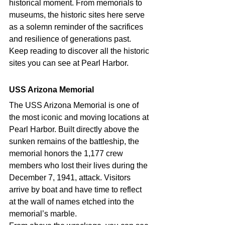
historical moment. From memorials to 
museums, the historic sites here serve 
as a solemn reminder of the sacrifices 
and resilience of generations past. 
Keep reading to discover all the historic 
sites you can see at Pearl Harbor. 
USS Arizona Memorial 
The USS Arizona Memorial is one of 
the most iconic and moving locations at 
Pearl Harbor. Built directly above the 
sunken remains of the battleship, the 
memorial honors the 1,177 crew 
members who lost their lives during the 
December 7, 1941, attack. Visitors 
arrive by boat and have time to reflect 
at the wall of names etched into the 
memorial’s marble.