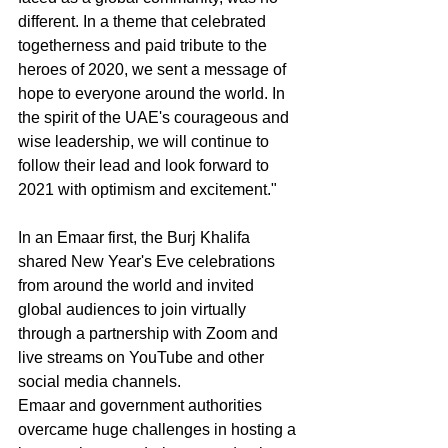
different. In a theme that celebrated 
togetherness and paid tribute to the 
heroes of 2020, we sent a message of 
hope to everyone around the world. In 
the spirit of the UAE's courageous and 
wise leadership, we will continue to 
follow their lead and look forward to 
2021 with optimism and excitement."
In an Emaar first, the Burj Khalifa 
shared New Year's Eve celebrations 
from around the world and invited 
global audiences to join virtually 
through a partnership with Zoom and 
live streams on YouTube and other 
social media channels.
Emaar and government authorities 
overcame huge challenges in hosting a 