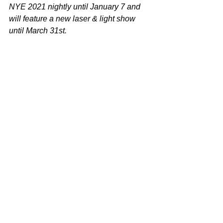
NYE 2021 nightly until January 7 and 
will feature a new laser & light show 
until March 31st.
Photo - 
https://mma.prnewswire.com/media/139
3737/Emaar_New_Years_Eve_2021.jp
g
Video - 
https://www.youtube.com/watch?
v=AViJKJhgr_Q
 Photo credit: Emmar
Tags:
Dubai
Burj Khalifa and Downtown Dubai
New Year's Eve Celebration
Arts & Culture