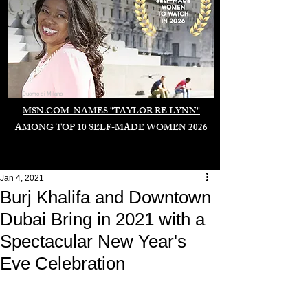
Duomo di Milano
MSN.COM NAMES "TAYLOR RE LYNN"
AMONG TOP 10 SELF-MADE WOMEN 2026
Jan 4, 2021
Burj Khalifa and Downtown
Dubai Bring in 2021 with a
Spectacular New Year's
Eve Celebration