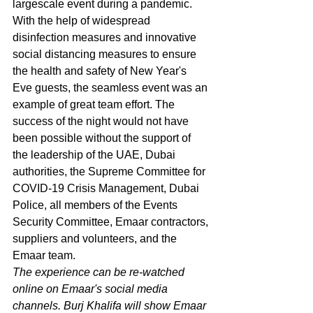
largescale event during a pandemic. 
With the help of widespread 
disinfection measures and innovative 
social distancing measures to ensure 
the health and safety of New Year's 
Eve guests, the seamless event was an 
example of great team effort. The 
success of the night would not have 
been possible without the support of 
the leadership of the UAE, Dubai 
authorities, the Supreme Committee for 
COVID-19 Crisis Management, Dubai 
Police, all members of the Events 
Security Committee, Emaar contractors, 
suppliers and volunteers, and the 
Emaar team.
The experience can be re-watched 
online on Emaar's social media 
channels. Burj Khalifa will show Emaar 