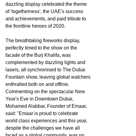
dazzling display celebrated the theme 
of 'togetherness', the UAE's success 
and achievements, and paid tribute to 
the frontline heroes of 2020.
The breathtaking fireworks display, 
perfectly timed to the show on the 
facade of the Burj Khalifa, was 
complemented by dazzling lights and 
lasers, all synchronised to The Dubai 
Fountain show, leaving global watchers 
enthralled both on and offline.
Commenting on the spectacular New 
Year's Eve in Downtown Dubai, 
Mohamed Alabbar, Founder of Emaar, 
said: "Emaar is proud to celebrate 
world class experiences and this year, 
despite the challenges we have all 
faced as a global community, was no 