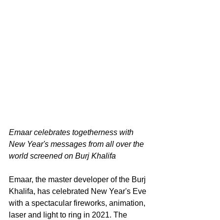
Emaar celebrates togetherness with 
New Year's messages from all over the 
world screened on Burj Khalifa
Emaar, the master developer of the Burj 
Khalifa, has celebrated New Year's Eve 
with a spectacular fireworks, animation, 
laser and light to ring in 2021. The 