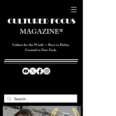
CULTURED FOCUS
MAGAZINE®
Culture for the World — Born in Dubai.
Curated in New York.
CELEBRATING GLOBAL ARTS,
CULTURE, & HUMANITY