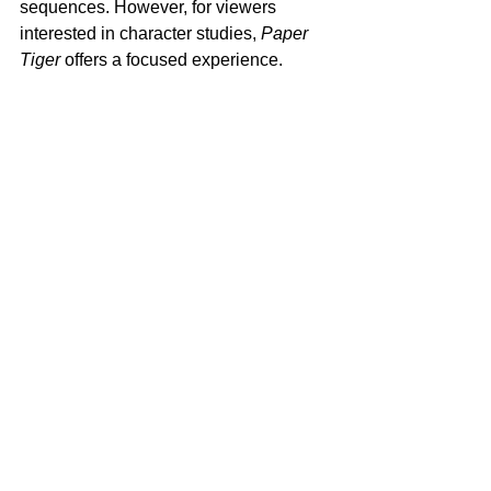
sequences. However, for viewers 
interested in character studies, 
Paper 
Tiger
 offers a focused experience.