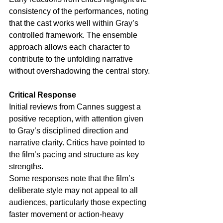
consistency of the performances, noting 
that the cast works well within Gray’s 
controlled framework. The ensemble 
approach allows each character to 
contribute to the unfolding narrative 
without overshadowing the central story.
Critical Response
Initial reviews from Cannes suggest a 
positive reception, with attention given 
to Gray’s disciplined direction and 
narrative clarity. Critics have pointed to 
the film’s pacing and structure as key 
strengths.
Some responses note that the film’s 
deliberate style may not appeal to all 
audiences, particularly those expecting 
faster movement or action-heavy 