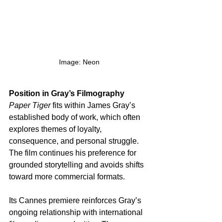
Image: Neon
Position in Gray’s Filmography
Paper Tiger
 fits within James Gray’s 
established body of work, which often 
explores themes of loyalty, 
consequence, and personal struggle. 
The film continues his preference for 
grounded storytelling and avoids shifts 
toward more commercial formats.
Its Cannes premiere reinforces Gray’s 
ongoing relationship with international 