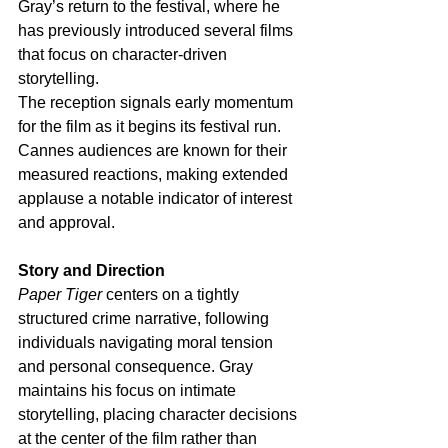
Gray’s return to the festival, where he 
has previously introduced several films 
that focus on character-driven 
storytelling.
The reception signals early momentum 
for the film as it begins its festival run. 
Cannes audiences are known for their 
measured reactions, making extended 
applause a notable indicator of interest 
and approval.
Story and Direction
Paper Tiger
 centers on a tightly 
structured crime narrative, following 
individuals navigating moral tension 
and personal consequence. Gray 
maintains his focus on intimate 
storytelling, placing character decisions 
at the center of the film rather than 