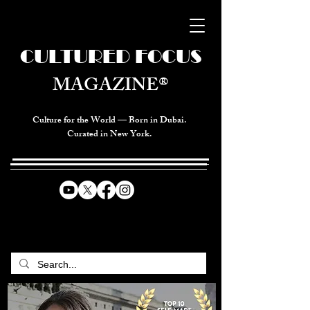
CULTURED FOCUS
MAGAZINE®
Culture for the World — Born in Dubai.
Curated in New York.
CELEBRATING GLOBAL ARTS,
CULTURE, & HUMANITY