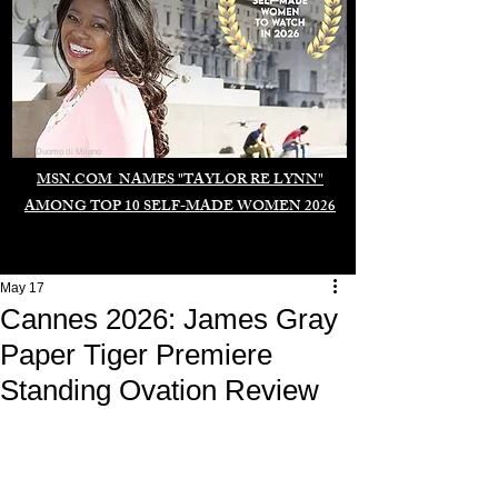
Duomo di Milano
MSN.COM NAMES "TAYLOR RE LYNN"
AMONG TOP 10 SELF-MADE WOMEN 2026
May 17
Cannes 2026: James Gray
Paper Tiger Premiere
Standing Ovation Review