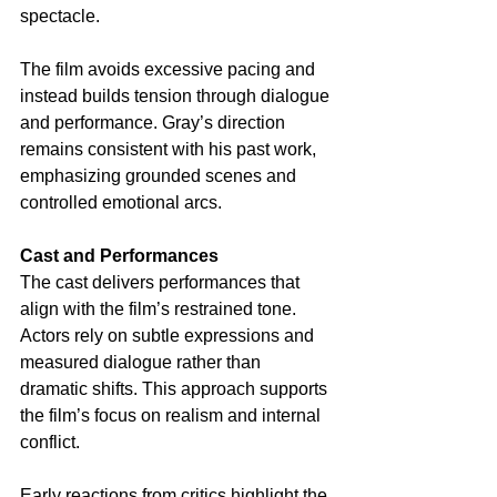
spectacle.
The film avoids excessive pacing and 
instead builds tension through dialogue 
and performance. Gray’s direction 
remains consistent with his past work, 
emphasizing grounded scenes and 
controlled emotional arcs.
Cast and Performances
The cast delivers performances that 
align with the film’s restrained tone. 
Actors rely on subtle expressions and 
measured dialogue rather than 
dramatic shifts. This approach supports 
the film’s focus on realism and internal 
conflict.
Early reactions from critics highlight the 