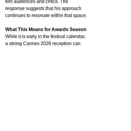
film audiences and critics. The 
response suggests that his approach 
continues to resonate within that space.
What This Means for Awards Season
While it is early in the festival calendar, 
a strong Cannes 2026 reception can 
influence a film’s trajectory. A sustained 
critical response could position 
Paper 
Tiger
 for further recognition later in the 
year.
Distribution plans and wider audience 
reception will play a key role in 
determining its reach beyond the 
festival circuit. The film’s tone and 
pacing may shape how it performs in 
broader markets.
Why It’s Worth Watching