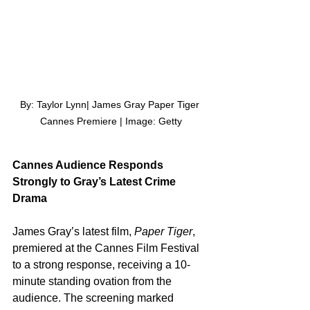
By: Taylor Lynn| James Gray Paper Tiger 
Cannes Premiere | Image: Getty
Cannes Audience Responds 
Strongly to Gray’s Latest Crime 
Drama
James Gray’s latest film, 
Paper Tiger
, 
premiered at the Cannes Film Festival 
to a strong response, receiving a 10-
minute standing ovation from the 
audience. The screening marked 