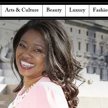
Arts & Culture
Beauty
Luxury
Fashio
NN"