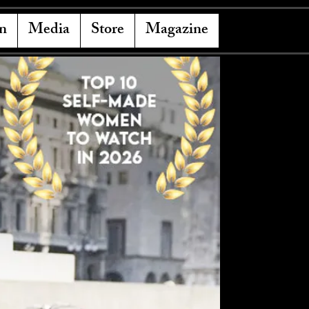
n
Media
Store
Magazine