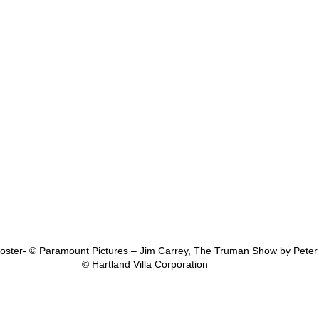
Poster- © Paramount Pictures – Jim Carrey, The Truman Show by Peter 
© Hartland Villa Corporation