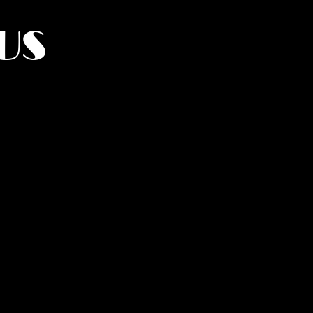
US
York.
UMANITY