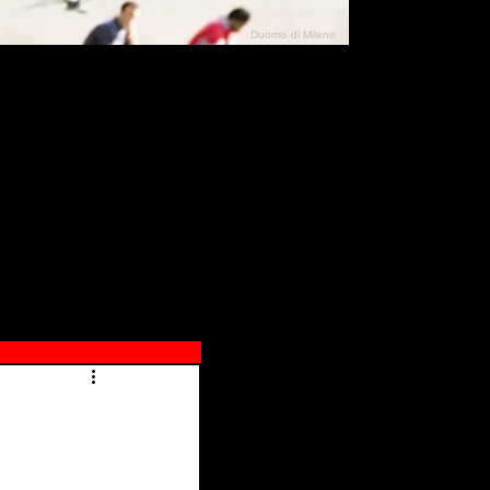
Duomo di Milano
N"
026