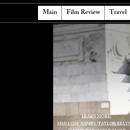
Main
Film Review
Travel
LEARN MORE:
MSN.COM NAMES "TAYLOR RELY