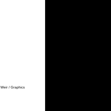
Weir / Graphics 