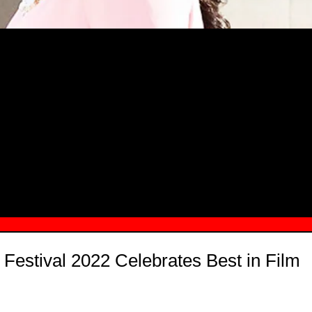
MSN.COM NAMES "TAYLOR RE LYN
MONG TOP 10 SELF-MADE WOMEN 2
Festival 2022 Celebrates Best in Film