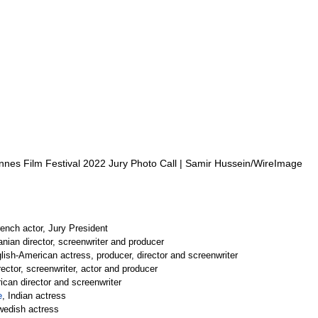
nes Film Festival 2022 Jury Photo Call | Samir Hussein/WireImage
rench actor, Jury President
ranian director, screenwriter and producer
lish-American actress, producer, director and screenwriter
rector, screenwriter, actor and producer
ican director and screenwriter
e
, Indian actress
wedish actress