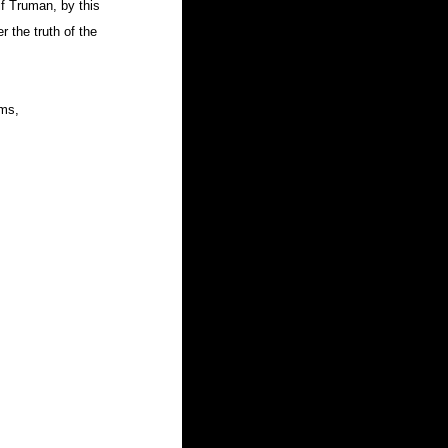
f Truman, by this 
r the truth of the 
lms, 