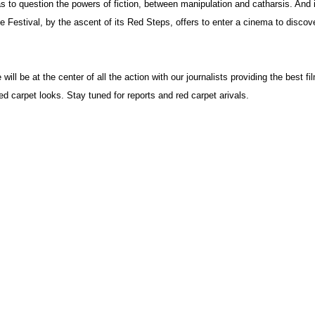
 to question the powers of fiction, between manipulation and catharsis. And i
e Festival, by the ascent of its Red Steps, offers to enter a cinema to discove
ll be at the center of all the action with our journalists providing the best fi
d carpet looks. Stay tuned for reports and red carpet arivals.