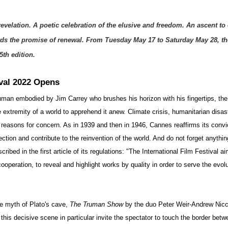
evelation. A poetic celebration of the elusive and freedom. An ascent to 
ds the promise of renewal. From Tuesday May 17 to Saturday May 28, t
5th edition. 
val 2022 Opens
ruman embodied by Jim Carrey who brushes his horizon with his fingertips, th
e extremity of a world to apprehend it anew. Climate crisis, humanitarian disa
 reasons for concern. As in 1939 and then in 1946, Cannes reaffirms its convic
ction and contribute to the reinvention of the world. And do not forget anythin
bed in the first article of its regulations: "The International Film Festival aims
ooperation, to reveal and highlight works by quality in order to serve the evolu
e myth of Plato's cave, 
The Truman Show
 by the duo Peter Weir-Andrew Nicc
this decisive scene in particular invite the spectator to touch the border betwe