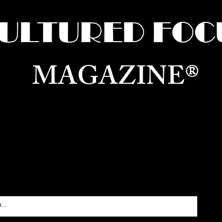
ULTURED FOC
MAGAZINE®
ure for the World —
Born in Dubai. Curated in New 
RATING GLOBAL ARTS, CULTURE, & H