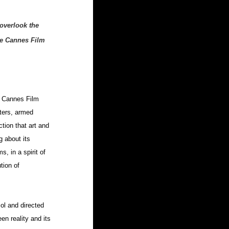
overlook the 
he Cannes Film 
e Cannes Film 
sters, armed 
tion that art and 
g about its 
, in a spirit of 
tion of 
ol and directed 
en reality and its 