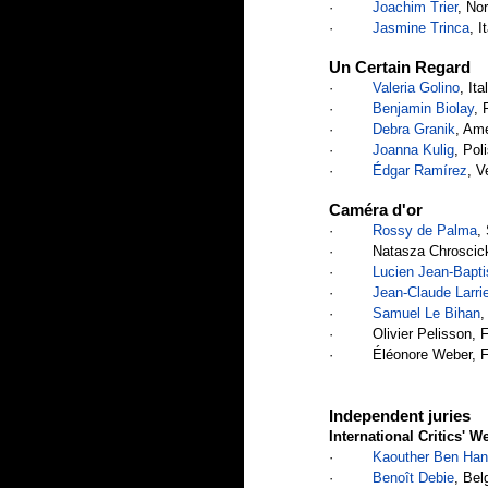
·         
Joachim Trier
, No
·         
Jasmine Trinca
, I
Un Certain Regard
·         
Valeria Golino
, It
·         
Benjamin Biolay
, 
·         
Debra Granik
, Ame
·         
Joanna Kulig
, Pol
·         
Édgar Ramírez
, V
Caméra d'or
·         
Rossy de Palma
,
·         Natasza Chroscic
·         
Lucien Jean-Bapti
·         
Jean-Claude Larri
·         
Samuel Le Bihan
,
·         Olivier Pelisson, 
·         Éléonore Weber, 
Independent juries
International Critics' W
·         
Kaouther Ben Han
·         
Benoît Debie
, Bel