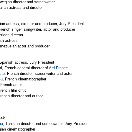
rwegian director and screenwriter
talian actress and director
alian actress, director and producer, Jury President
French singer, songwriter, actor and producer
rican director
ish actress
enezuelan actor and producer
 Spanish actress, Jury President
ki, French general director of 
Arri France
ste
, French director, screenwriter and actor
eu
, French cinematographer
 French actor
French film critic
French director and author
eek
ia
, Tunisian director and screenwriter, Jury President
gian cinematographer