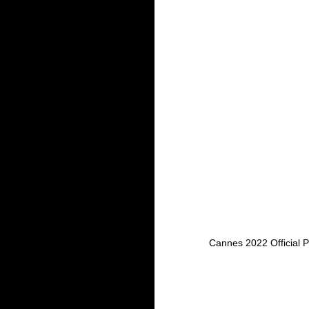
Cannes 2022 Official 