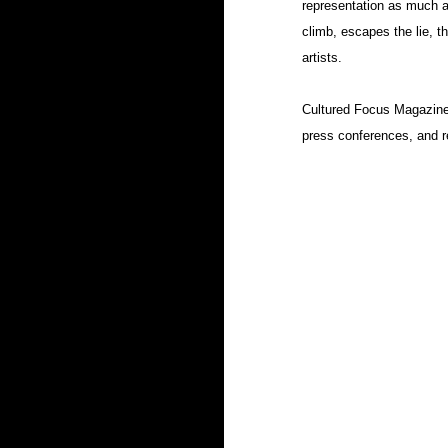
representation as much as
climb, escapes the lie, th
artists.
Cultured Focus Magazine wi
press conferences, and re