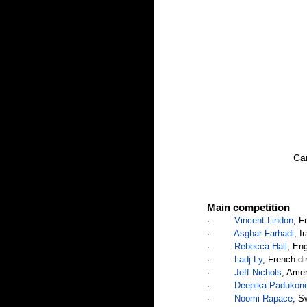
Can
Main competition
·         
Vincent Lindon
, F
·         
Asghar Farhadi
, I
·         
Rebecca Hall
, Eng
·         
Ladj Ly
, French di
·         
Jeff Nichols
, Amer
·         
Deepika Padukon
·         
Noomi Rapace
, S