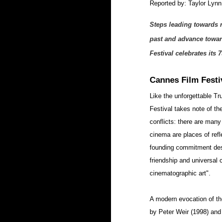
Reported by: Taylor Lynn
Steps leading towards r
past and advance towar
Festival celebrates its 7
Cannes Film Festi
Like the unforgettable T
Festival takes note of th
conflicts: there are many
cinema are places of refle
founding commitment descri
friendship and universal c
cinematographic art".
A modern evocation of th
by Peter Weir (1998) and 