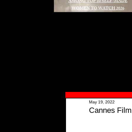
AMONG TOP 10 SELF-MADE
WOMEN TO WATCH 2026
A
May 19, 2022
Cannes Film 