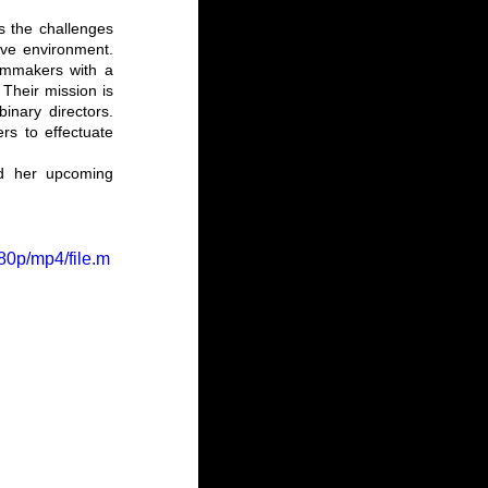
ss the challenges 
ve environment. 
ilmmakers with a 
Their mission is 
nary directors. 
s to effectuate 
nd her upcoming 
80p/mp4/file.m