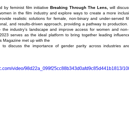
by feminist film initiative 
Breaking Through The Lens,
 will discu
women in the film industry and explore ways to create a more inclusi
provide realistic solutions for female, non-binary and under-served f
tional, and results-driven approach, providing a pathway to production. 
e the industry’s landscape and improve access for women and non-bi
023 serves as the ideal platform to bring together leading influencer
s Magazine met up with the 
ar to discuss the importance of gender parity across industries a
tatic.com/video/98d22a_099f25cc88b343d0afd9c85d441b1813/10