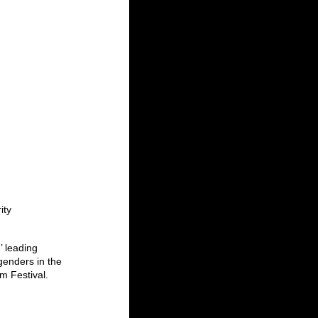
ity 
’ leading 
genders in the 
m Festival.