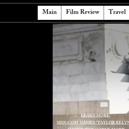
Main
Film Review
Travel
LEARN MORE:
MSN.COM NAMES "TAYLOR RELY