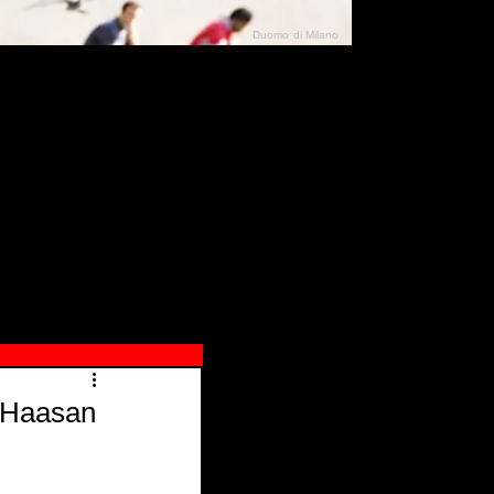
Duomo di Milano
N"
026
i Haasan