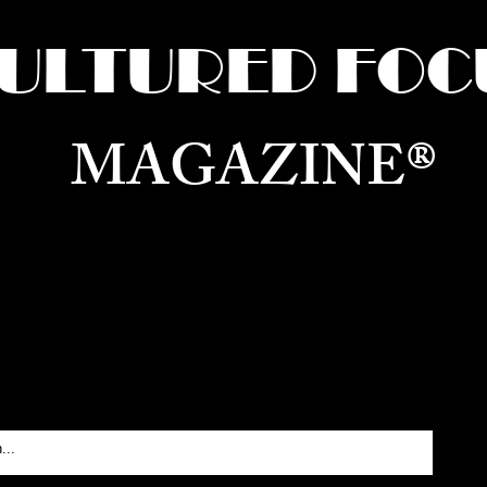
ULTURED FOC
MAGAZINE®
ure for the World —
Born in Dubai. Curated in New 
RATING GLOBAL ARTS, CULTURE, & H