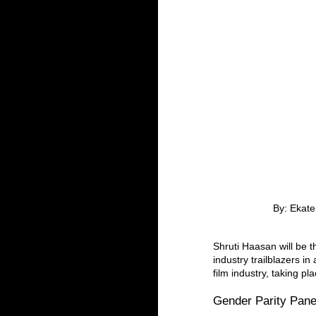
By: Ekate
Shruti Haasan will be t
industry trailblazers i
film industry, taking pla
Gender Parity Pane