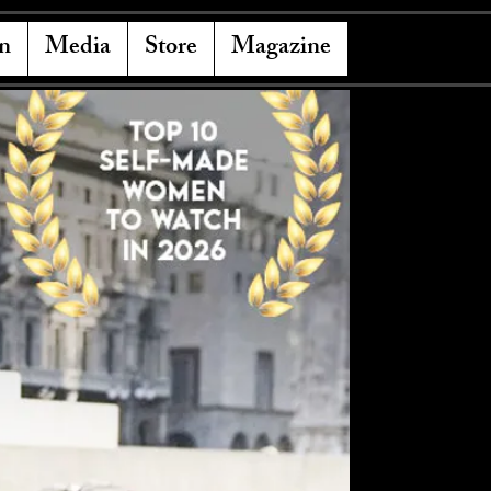
n
Media
Store
Magazine