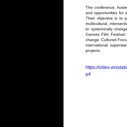
The conference, hosted 
and opportunities for 
Their objective is to 
multicultural, intersec
to systemically chang
Cannes Film Festival 2
change. Cultured Focu
international superst
projects.
https://video.wixs
p4