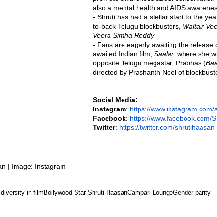
also a mental health and AIDS awarenes
- Shruti has had a stellar start to the ye
to-back Telugu blockbusters, 
Waltair Ve
Veera Simha Reddy
- Fans are eagerly awaiting the release
awaited Indian film, 
Saalar,
 where she wi
opposite Telugu megastar, Prabhas (
Baa
directed by Prashanth Neel of blockbust
Social Media:
Instagram
: 
https://www.instagram.com/
Facebook
: 
https://www.facebook.com/S
Twitter
: 
https://twitter.com/shrutihaasan
an | Image: Instagram
l
diversity in film
Bollywood Star Shruti Haasan
Campari Lounge
Gender parity