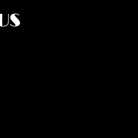
US
York.
UMANITY