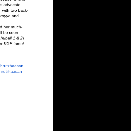
s advocate 
ar with two back-
erayya
 and 
 of her much-
ll be seen 
hubali 1 & 2
) 
er 
KGF 
fame/.
shrutzhaasan
hrutiHaasan