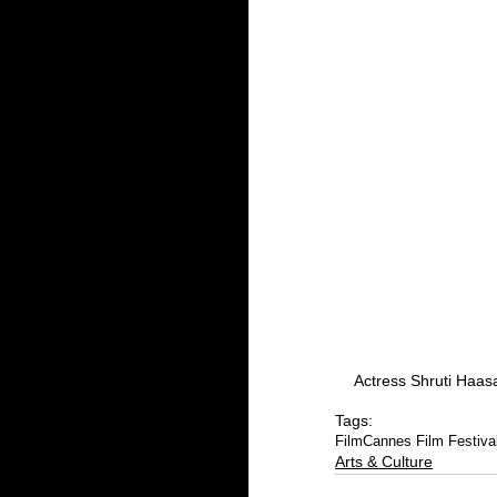
Actress Shruti Haas
Tags:
Film
Cannes Film Festiva
Arts & Culture