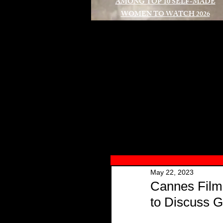
AMONG TOP 10 SELF-MADE
WOMEN TO WATCH 2026
A
May 22, 2023
Cannes Film 
to Discuss 