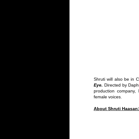
Shruti will also be in 
Eye.
 Directed by Daphn
production company,
 
female voices. 
About Shruti Haasan