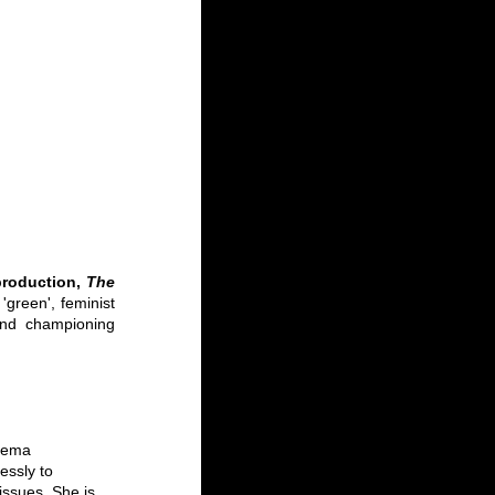
production, 
The 
green', feminist 
and championing 
inema
ssly to 
ssues. She is 