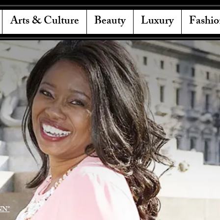
Arts & Culture
Beauty
Luxury
Fashio
NN"