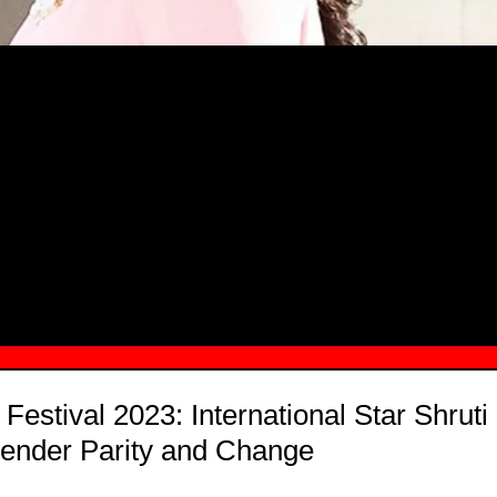
MSN.COM NAMES "TAYLOR RE LYN
MONG TOP 10 SELF-MADE WOMEN 2
Festival 2023: International Star Shrut
Gender Parity and Change