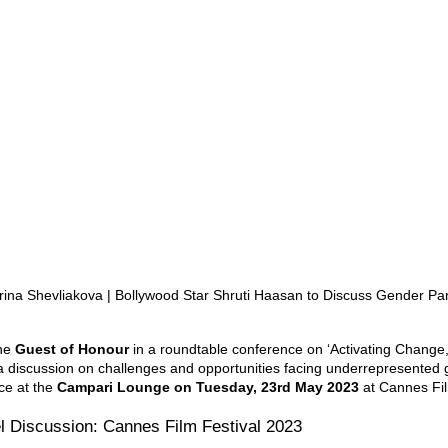
rina Shevliakova | Bollywood Star Shruti Haasan to Discuss Gender Par
he 
Guest of Honour
 in a roundtable conference on ‘Activating Change,
n a discussion on challenges and opportunities facing underrepresented 
ce at the 
Campari Lounge on Tuesday, 23rd May 2023 
at Cannes Fil
l Discussion: Cannes Film Festival 2023