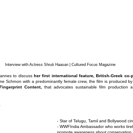
Interview with Actress Shruti Haasan | Cultured Focus Magazine
Cannes to discuss 
her first international feature, British-Greek co-
e Schmon with a predominantly female crew, the film is produced by '
Fingerprint Content, 
that advocates sustainable film production 
:
- Star of Telugu, Tamil and Bollywood c
- WWFIndia Ambassador who works tirele
promote awareness about conservation i