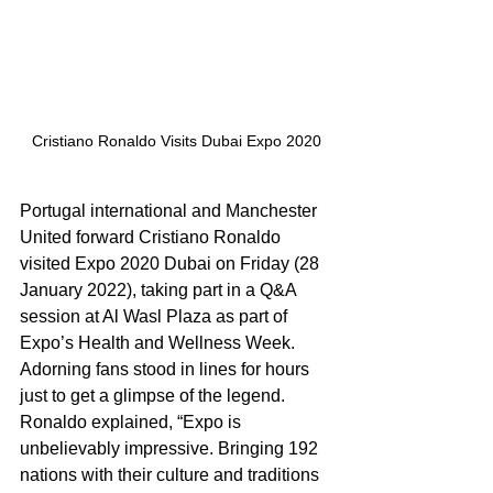
Cristiano Ronaldo Visits Dubai Expo 2020
Portugal international and Manchester 
United forward Cristiano Ronaldo 
visited Expo 2020 Dubai on Friday (28 
January 2022), taking part in a Q&A 
session at Al Wasl Plaza as part of 
Expo’s Health and Wellness Week. 
Adorning fans stood in lines for hours 
just to get a glimpse of the legend. 
Ronaldo explained, “Expo is 
unbelievably impressive. Bringing 192 
nations with their culture and traditions 