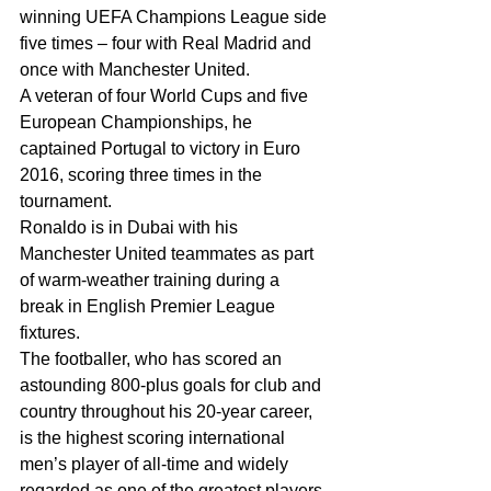
winning UEFA Champions League side 
five times – four with Real Madrid and 
once with Manchester United.
A veteran of four World Cups and five 
European Championships, he 
captained Portugal to victory in Euro 
2016, scoring three times in the 
tournament.
Ronaldo is in Dubai with his 
Manchester United teammates as part 
of warm-weather training during a 
break in English Premier League 
fixtures.
The footballer, who has scored an 
astounding 800-plus goals for club and 
country throughout his 20-year career, 
is the highest scoring international 
men’s player of all-time and widely 
regarded as one of the greatest players 