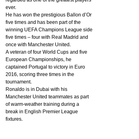
ever.
He has won the prestigious Ballon d’Or 
five times and has been part of the 
winning UEFA Champions League side 
five times – four with Real Madrid and 
once with Manchester United.
A veteran of four World Cups and five 
European Championships, he 
captained Portugal to victory in Euro 
2016, scoring three times in the 
tournament.
Ronaldo is in Dubai with his 
Manchester United teammates as part 
of warm-weather training during a 
break in English Premier League 
fixtures.