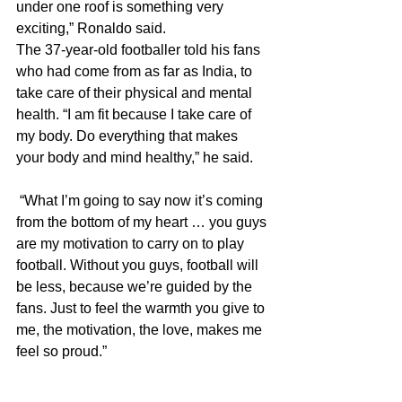
under one roof is something very 
exciting,” Ronaldo said.
The 37-year-old footballer told his fans 
who had come from as far as India, to 
take care of their physical and mental 
health. “I am fit because I take care of 
my body. Do everything that makes 
your body and mind healthy,” he said.
 “What I’m going to say now it’s coming 
from the bottom of my heart … you guys 
are my motivation to carry on to play 
football. Without you guys, football will 
be less, because we’re guided by the 
fans. Just to feel the warmth you give to 
me, the motivation, the love, makes me 
feel so proud.”