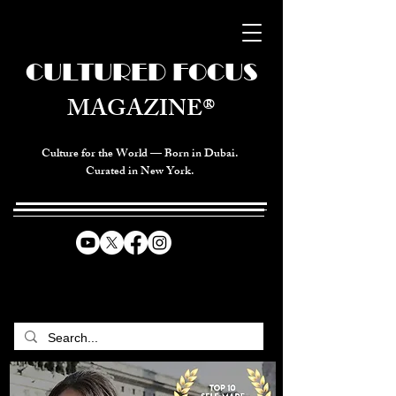
CULTURED FOCUS
MAGAZINE®
Culture for the World — Born in Dubai.
Curated in New York.
CELEBRATING GLOBAL ARTS,
CULTURE, & HUMANITY