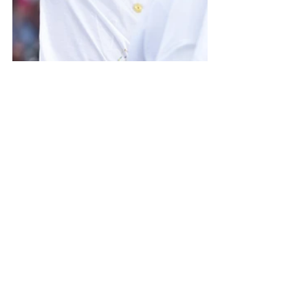
Photo credit: Dubai Expo 2020 Media
About Expo 2020: 
The expo continues until March 31, 
2022 and is actually one of the oldest 
and largest global events— taking 
place every five years.
The current expo has made history as 
the first World Expo to ever be held in 
the Middle East, Africa, and South Asia 
(MEASA) region and is the first ever to 
be hosted by an Arab nation. With 192 
participating countries coming together 