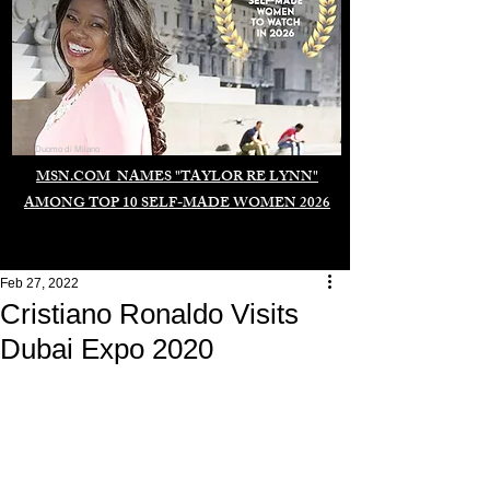
Duomo di Milano
MSN.COM NAMES "TAYLOR RE LYNN"
AMONG TOP 10 SELF-MADE WOMEN 2026
Feb 27, 2022
Cristiano Ronaldo Visits
Dubai Expo 2020