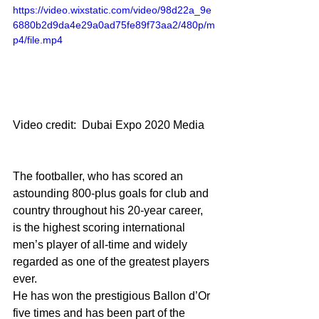
https://video.wixstatic.com/video/98d22a_9e
6880b2d9da4e29a0ad75fe89f73aa2/480p/m
p4/file.mp4
Video credit:  Dubai Expo 2020 Media
The footballer, who has scored an 
astounding 800-plus goals for club and 
country throughout his 20-year career, 
is the highest scoring international 
men’s player of all-time and widely 
regarded as one of the greatest players 
ever.
He has won the prestigious Ballon d’Or 
five times and has been part of the 