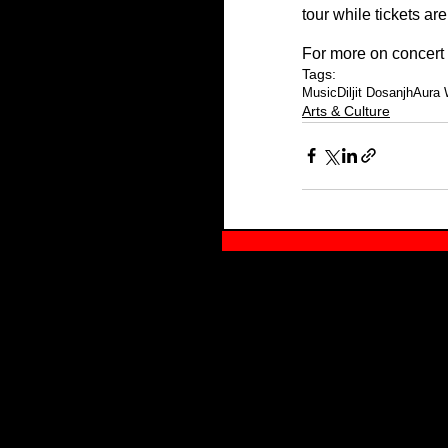
tour while tickets are 
For more on concert d
Tags:
Music
Diljit Dosanjh
Aura 
Arts & Culture