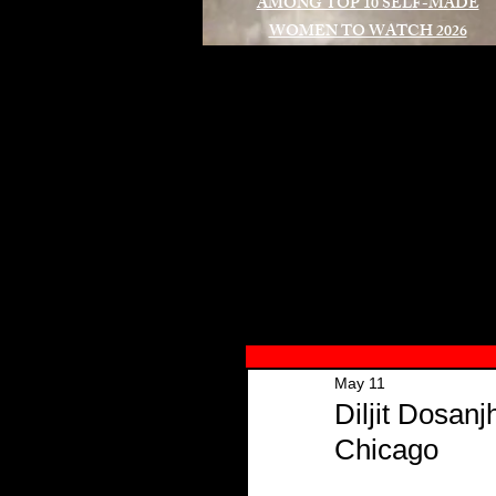
AMONG TOP 10 SELF-MADE
WOMEN TO WATCH 2026
A
May 11
Diljit Dosan
Chicago