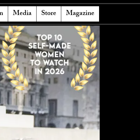
n
Media
Store
Magazine