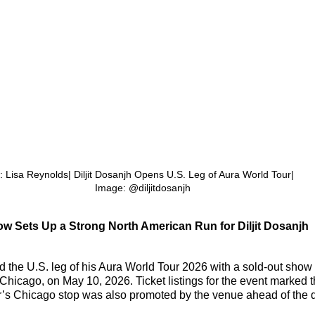
: Lisa Reynolds| Diljit Dosanjh Opens U.S. Leg of Aura World Tour| 
Image: @diljitdosanjh
w Sets Up a Strong North American Run for 
Diljit Dosanjh
 the U.S. leg of his Aura World Tour 2026 with a sold-out show a
hicago, on May 10, 2026. Ticket listings for the event marked 
ur’s Chicago stop was also promoted by the venue ahead of the 