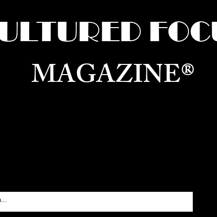
ULTURED FOC
MAGAZINE®
ure for the World —
Born in Dubai. Curated in New 
RATING GLOBAL ARTS, CULTURE, & H