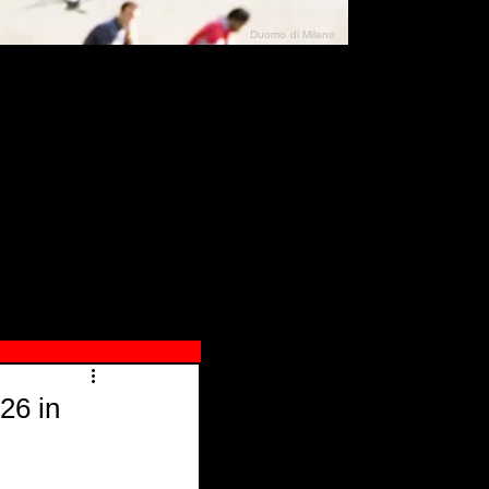
Duomo di Milano
N"
026
26 in