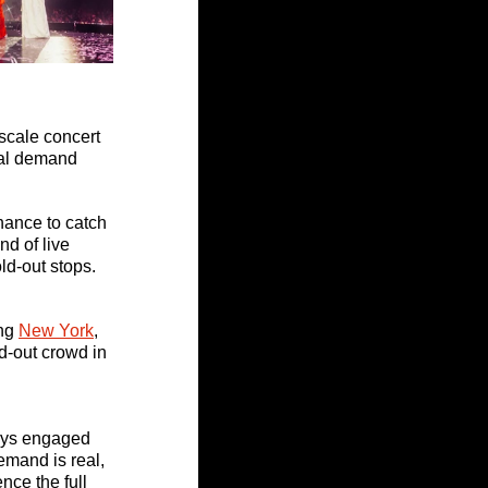
scale concert 
nal demand 
chance to catch 
d of live 
old-out stops.
ng 
New York
, 
d-out crowd in 
tays engaged 
emand is real, 
ce the full 