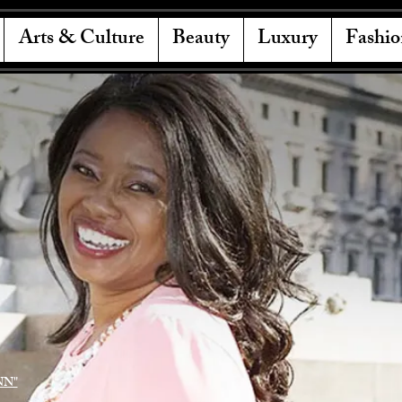
Arts & Culture
Beauty
Luxury
Fashio
NN"