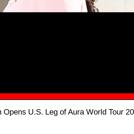
MSN.COM NAMES "TAYLOR RE LYN
MONG TOP 10 SELF-MADE WOMEN 2
jh Opens U.S. Leg of Aura World Tour 20