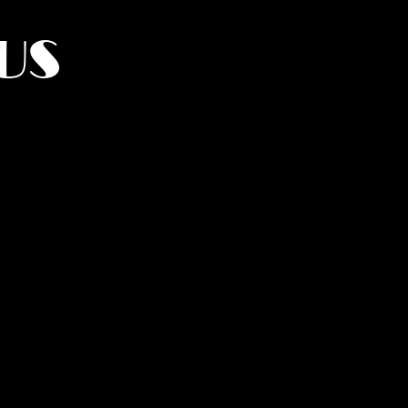
US
York.
UMANITY