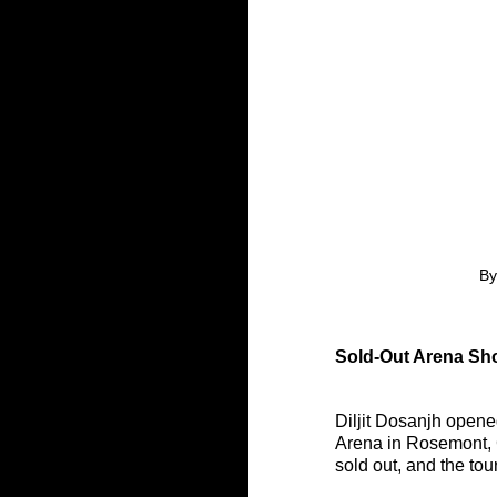
By
Sold-Out Arena Sho
Diljit Dosanjh opened
Arena in Rosemont, C
sold out, and the to