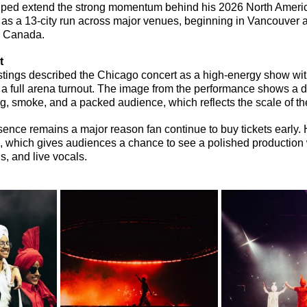
ped extend the strong momentum behind his 2026 North Americ
as a 13-city run across major venues, beginning in Vancouver 
d Canada.
t
stings described the Chicago concert as a high-energy show wit
 full arena turnout. The image from the performance shows a d
ng, smoke, and a packed audience, which reflects the scale of th
ence remains a major reason fan continue to buy tickets early. Hi
 which gives audiences a chance to see a polished production w
s, and live vocals.