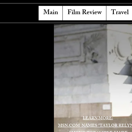
Main
Film Review
Travel
LEARN MORE:
MSN.COM NAMES "TAYLOR RELY