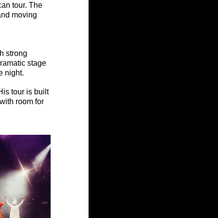
an tour. The 
and moving 
h strong 
ramatic stage 
e night.
s tour is built 
ith room for 