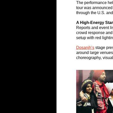
The performance hel
tour was announced 
through the U.S. an
A High-Energy Star
Reports and event li
crowd response and a
setup with red lighti
Dosanjh’s
stage pres
around large venues,
choreography, visual