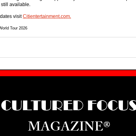
still available.
ates visit 
Citientertainment.com
.
World Tour 2026
CULTURED FOCU
MAGAZINE®