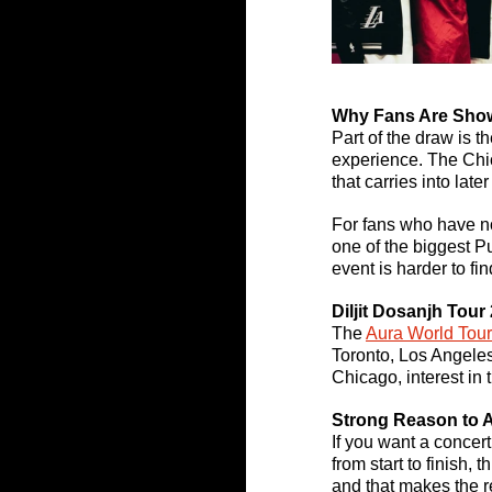
Why Fans Are Sho
Part of the draw is t
experience. The Chi
that carries into later
For fans who have not
one of the biggest Pu
event is harder to fi
Diljit Dosanjh Tour 
The 
Aura World Tou
Toronto, Los Angeles
Chicago, interest in 
Strong Reason to 
If you want a concer
from start to finish,
and that makes the r