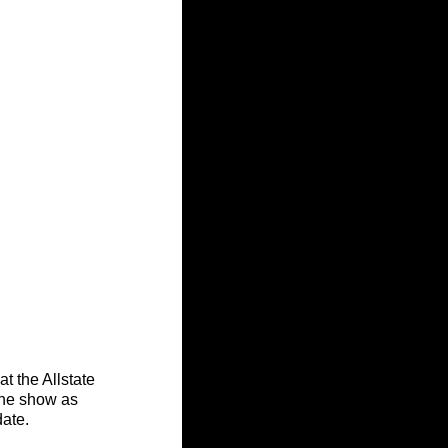
t the Allstate 
the show as 
date.