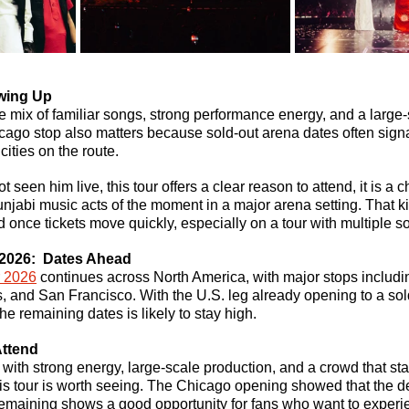
wing Up
he mix of familiar songs, strong performance energy, and a large-
cago stop also matters because sold-out arena dates often sig
 cities on the route.
 seen him live, this tour offers a clear reason to attend, it is a 
njabi music acts of the moment in a major arena setting. That kin
nd once tickets move quickly, especially on a tour with multiple s
2026: 
 Dates Ahead
r 2026
 continues across North America, with major stops includi
, and San Francisco. With the U.S. leg already opening to a sol
the remaining dates is likely to stay high.
Attend
t with strong energy, large-scale production, and a crowd that s
 this tour is worth seeing. The Chicago opening showed that the d
emaining shows a good opportunity for fans who want to experien