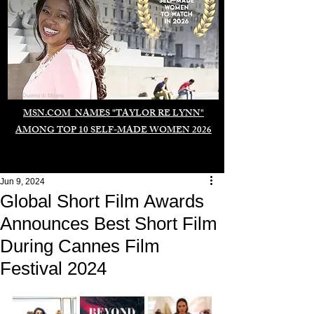
Duomo di Milano
MSN.COM NAMES "TAYLOR RE LYNN"
AMONG TOP 10 SELF-MADE WOMEN 2026
Jun 9, 2024
Global Short Film Awards
Announces Best Short Film
During Cannes Film
Festival 2024