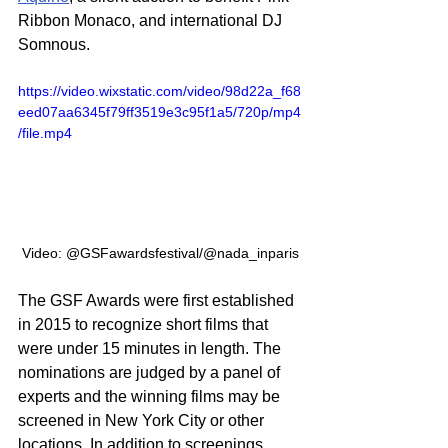
Ribbon Monaco, and international DJ 
Somnous.
https://video.wixstatic.com/video/98d22a_f68
eed07aa6345f79ff3519e3c95f1a5/720p/mp4
/file.mp4
Video: @GSFawardsfestival/@nada_inparis
The GSF Awards were first established 
in 2015 to recognize short films that 
were under 15 minutes in length. The 
nominations are judged by a panel of 
experts and the winning films may be 
screened in New York City or other 
locations. In addition to screenings, 