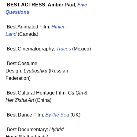
 BEST ACTRESS: Amber Paul, 
Five 
Questions
 Best Animated Film: 
Hinter-
Land
 (Canada)
 Best Cinematography: 
Traces
(Mexico)
 Best Costume 
Design: 
Lyubushka
 (Russian 
Federation)
 Best Cultural Heritage Film: 
Gu Qin & 
Her Zisha Art
 (China)
 Best Dance Film: 
By the Sea
 (UK)
 Best Documentary: 
Hybrid 
Heart
 (Netherlands)