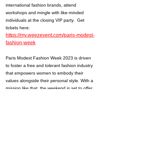
international fashion brands, attend 
workshops and mingle with like-minded 
individuals at the closing VIP party.  Get 
tickets here: 
https://my.weezevent.com/paris-modest-
fashion-week
Paris Modest Fashion Week 2023 is driven 
to foster a free and tolerant fashion industry 
that empowers women to embody their 
values alongside their personal style. With a 
mission like that, the weekend is set to offer 
audiences a rich experience of creativity 
and community.
Cultured Focus Magazine welcomes you to 
join us – we can’t wait to see what Modest 
Fashion Week has in store for 2023. Learn 