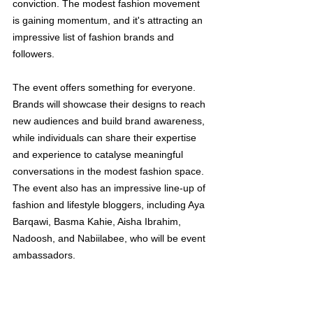
conviction. The modest fashion movement 
is gaining momentum, and it's attracting an 
impressive list of fashion brands and 
followers.
The event offers something for everyone. 
Brands will showcase their designs to reach 
new audiences and build brand awareness, 
while individuals can share their expertise 
and experience to catalyse meaningful 
conversations in the modest fashion space. 
The event also has an impressive line-up of 
fashion and lifestyle bloggers, including Aya 
Barqawi, Basma Kahie, Aisha Ibrahim, 
Nadoosh, and Nabiilabee, who will be event 
ambassadors.