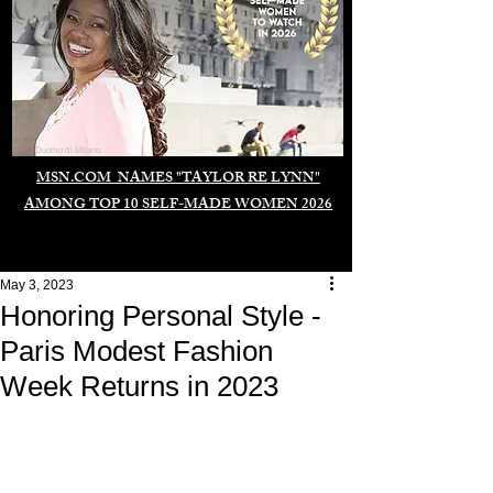
Duomo di Milano
MSN.COM NAMES "TAYLOR RE LYNN"
AMONG TOP 10 SELF-MADE WOMEN 2026
May 3, 2023
Honoring Personal Style -
Paris Modest Fashion
Week Returns in 2023