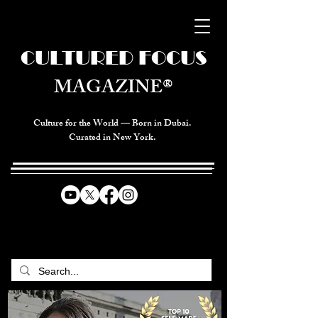
CULTURED FOCUS
MAGAZINE®
Culture for the World — Born in Dubai.
Curated in New York.
CELEBRATING GLOBAL ARTS,
CULTURE, & HUMANITY