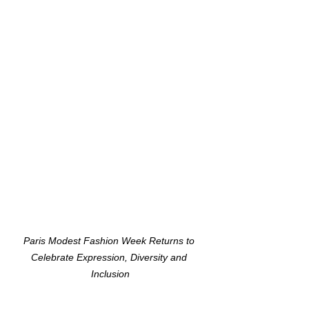
Paris Modest Fashion Week Returns to 
Celebrate Expression, Diversity and 
Inclusion