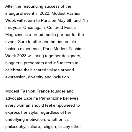
After the resounding success of the 
inaugural event in 2022, Modest Fashion 
Week will return to Paris on May 6th and 7th 
this year. Once again, Cultured Focus 
Magazine is a proud media partner for the 
event. Sure to offer another incredible 
fashion experience, Paris Modest Fashion 
Week 2023 will bring together designers, 
bloggers, presenters and influencers to 
celebrate their shared values around 
expression, diversity and inclusion. 
Modest Fashion France founder and 
advocate Sabrina Parnanzone believes 
every woman should feel empowered to 
express her style, regardless of her 
underlying motivation, whether it's 
philosophy, culture, religion, or any other 