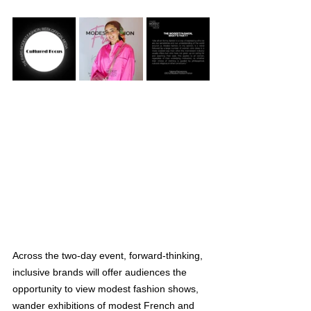
Across the two-day event, forward-thinking, 
inclusive brands will offer audiences the 
opportunity to view modest fashion shows, 
wander exhibitions of modest French and 