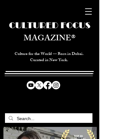
CULTURED FOCUS
MAGAZINE®
Culture for the World — Born in Dubai.
Curated in New York.
CELEBRATING GLOBAL ARTS,
CULTURE, & HUMANITY