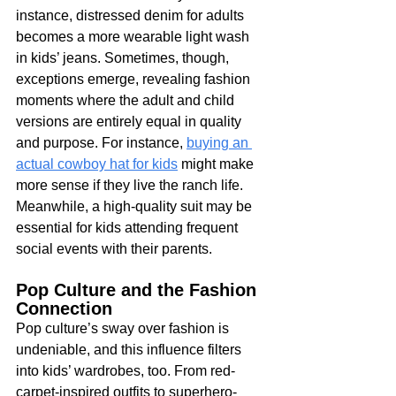
instance, distressed denim for adults 
becomes a more wearable light wash 
in kids’ jeans. Sometimes, though, 
exceptions emerge, revealing fashion 
moments where the adult and child 
versions are entirely equal in quality 
and purpose. For instance, 
buying an 
actual cowboy hat for kids
 might make 
more sense if they live the ranch life. 
Meanwhile, a high-quality suit may be 
essential for kids attending frequent 
social events with their parents.
Pop Culture and the Fashion 
Connection
Pop culture’s sway over fashion is 
undeniable, and this influence filters 
into kids’ wardrobes, too. From red-
carpet-inspired outfits to superhero-