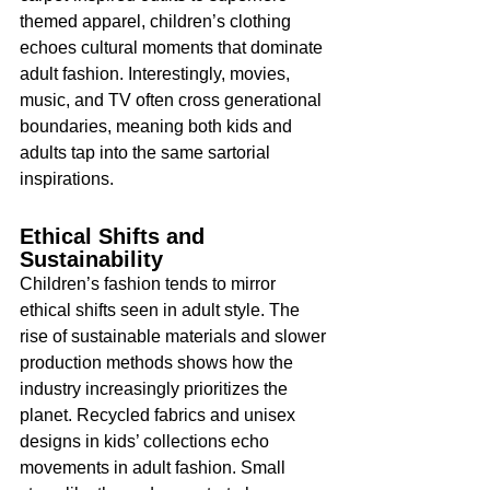
themed apparel, children’s clothing 
echoes cultural moments that dominate 
adult fashion. Interestingly, movies, 
music, and TV often cross generational 
boundaries, meaning both kids and 
adults tap into the same sartorial 
inspirations.
Ethical Shifts and 
Sustainability
Children’s fashion tends to mirror 
ethical shifts seen in adult style. The 
rise of sustainable materials and slower 
production methods shows how the 
industry increasingly prioritizes the 
planet. Recycled fabrics and unisex 
designs in kids’ collections echo 
movements in adult fashion. Small 