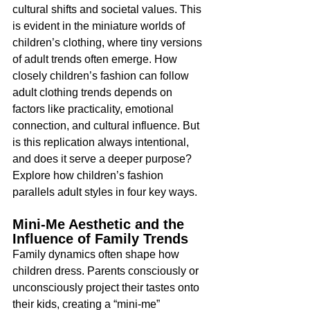
cultural shifts and societal values. This 
is evident in the miniature worlds of 
children’s clothing, where tiny versions 
of adult trends often emerge. How 
closely children’s fashion can follow 
adult clothing trends depends on 
factors like practicality, emotional 
connection, and cultural influence. But 
is this replication always intentional, 
and does it serve a deeper purpose? 
Explore how children’s fashion 
parallels adult styles in four key ways.
Mini-Me Aesthetic and the 
Influence of Family Trends
Family dynamics often shape how 
children dress. Parents consciously or 
unconsciously project their tastes onto 
their kids, creating a “mini-me” 