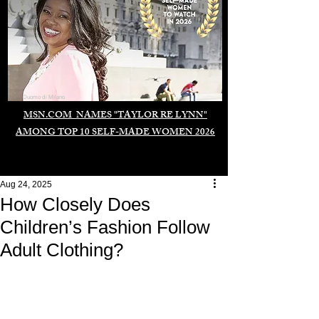
Duomo di Milano
MSN.COM NAMES "TAYLOR RE LYNN"
AMONG TOP 10 SELF-MADE WOMEN 2026
Aug 24, 2025
How Closely Does
Children’s Fashion Follow
Adult Clothing?