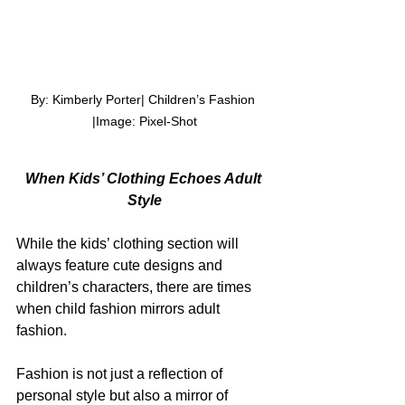
By: Kimberly Porter| Children’s Fashion 
|Image: Pixel-Shot
When Kids’ Clothing Echoes Adult 
Style
While the kids’ clothing section will 
always feature cute designs and 
children’s characters, there are times 
when child fashion mirrors adult 
fashion.
Fashion is not just a reflection of 
personal style but also a mirror of 