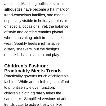
aesthetic. Matching outfits or similar 
silhouettes have become a hallmark of 
trend-conscious families, one made 
especially visible in holiday photos or 
on special occasions. Yet, the balance 
of style and comfort remains pivotal 
when translating adult trends into kids’ 
wear. Sparkly heels might inspire 
glittery sneakers, but the designs 
ensure kids can still run and play.
Children’s Fashion: 
Practicality Meets Trends
Practicality governs much of children’s 
fashion. While adult clothing can afford 
to prioritize style over function, 
children’s clothing rarely takes the 
same risks. Simplified versions of adult 
trends cater to active lifestyles. For 