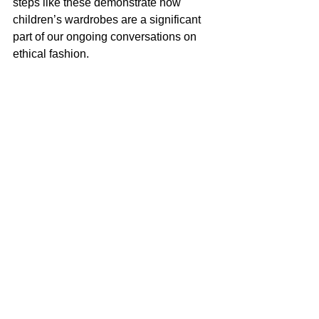
steps like these demonstrate how 
children’s wardrobes are a significant 
part of our ongoing conversations on 
ethical fashion.
Fashion as a Bridge Between 
Generations
The overlap of adult and children’s 
fashion highlights how trends connect 
generations. How closely children’s 
fashion can follow adult clothing trends 
doesn’t just reflect style but 
emphasizes shared experiences and 
evolving values. Whether through 
matching outfits or similar ethical 
choices, kid-centric fashion offers a 
glimpse into an interconnected world. 
Behind every tiny trench coat or pint-
sized sweater lies a thoughtful blend of 