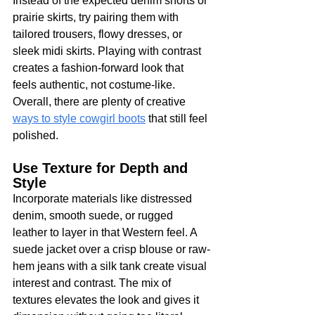
Instead of the expected denim shorts or 
prairie skirts, try pairing them with 
tailored trousers, flowy dresses, or 
sleek midi skirts. Playing with contrast 
creates a fashion-forward look that 
feels authentic, not costume-like. 
Overall, there are plenty of creative 
ways to style cowgirl boots
 that still feel 
polished.
Use Texture for Depth and 
Style
Incorporate materials like distressed 
denim, smooth suede, or rugged 
leather to layer in that Western feel. A 
suede jacket over a crisp blouse or raw-
hem jeans with a silk tank create visual 
interest and contrast. The mix of 
textures elevates the look and gives it 