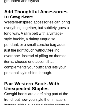
grounded and stylish.
Add Thoughtful Accessories 
to 
Cowgirl-core
Western-inspired accessories can bring 
everything together, but subtlety goes a 
long way. A slim belt with a vintage-
style buckle, a dainty turquoise 
pendant, or a small concho bag adds 
just the right touch without feeling 
overdone. Instead of piling on themed 
items, choose one accent that 
complements your outfit and lets your 
personal style shine through.
Pair Western Boots With 
Unexpected Staples
Cowgirl boots are a defining part of the 
trend, but how you style them matters. 