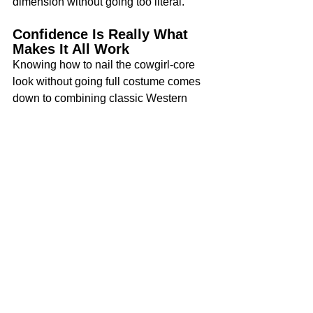
dimension without going too literal.
Confidence Is Really What 
Makes It All Work
Knowing how to nail the cowgirl-core 
look without going full costume comes 
down to combining classic Western 
elements with modern pieces that 
reflect your personality. After all, style 
always comes down to confidence. 
When pulling off cowgirl-core, wear 
each piece like you mean it.
Start with one piece you love, maybe 
the boots or a favorite denim shirt, and 
build around it. Let the look feel like 
you, not a costume. That’s where the 
real style lives!
Tags:
Fashion
Beauty
Cowgirl look
Western boots