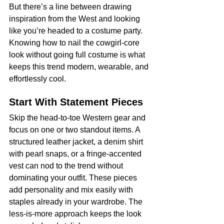
But there’s a line between drawing 
inspiration from the West and looking 
like you’re headed to a costume party. 
Knowing how to nail the cowgirl-core 
look without going full costume is what 
keeps this trend modern, wearable, and 
effortlessly cool.
Start With Statement Pieces
Skip the head-to-toe Western gear and 
focus on one or two standout items. A 
structured leather jacket, a denim shirt 
with pearl snaps, or a fringe-accented 
vest can nod to the trend without 
dominating your outfit. These pieces 
add personality and mix easily with 
staples already in your wardrobe. The 
less-is-more approach keeps the look 