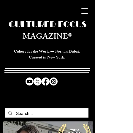
CULTURED FOCUS
MAGAZINE®
Culture for the World — Born in Dubai.
Curated in New York.
CELEBRATING GLOBAL ARTS,
CULTURE, & HUMANITY