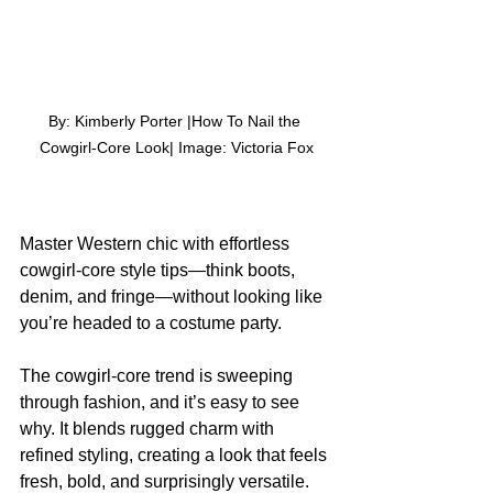
By: Kimberly Porter |How To Nail the 
Cowgirl-Core Look| Image: Victoria Fox
Master Western chic with effortless 
cowgirl-core style tips—think boots, 
denim, and fringe—without looking like 
you’re headed to a costume party.
The cowgirl-core trend is sweeping 
through fashion, and it’s easy to see 
why. It blends rugged charm with 
refined styling, creating a look that feels 
fresh, bold, and surprisingly versatile.