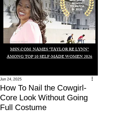
Duomo di Milano
MSN.COM NAMES "TAYLOR RE LYNN"
AMONG TOP 10 SELF-MADE WOMEN 2026
Jun 24, 2025
How To Nail the Cowgirl-
Core Look Without Going
Full Costume