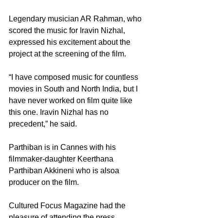
Legendary musician AR Rahman, who 
scored the music for Iravin Nizhal, 
expressed his excitement about the 
project at the screening of the film.
“I have composed music for countless 
movies in South and North India, but I 
have never worked on film quite like 
this one. Iravin Nizhal has no 
precedent,” he said.
Parthiban is in Cannes with his 
filmmaker-daughter Keerthana 
Parthiban Akkineni who is alsoa 
producer on the film. 
Cultured Focus Magazine had the 
pleasure of attending the press 