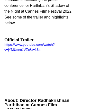
conference for Parthiban’s Shadow of 
the Night at Cannes Film Festival 2022. 
See some of the trailer and highlights 
below. 
Official Trailer
https://www.youtube.com/watch?
v=jYMUencJVZc&t=16s
About: Director Radhakrishnan 
Parthiban at Cannes Film 