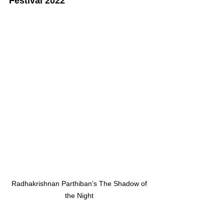
Festival 2022
Radhakrishnan Parthiban’s The Shadow of 
the Night 