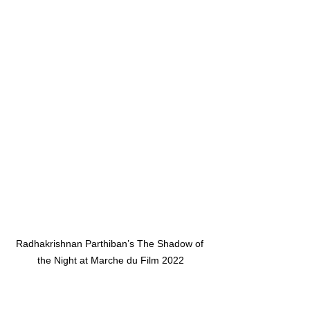
Radhakrishnan Parthiban’s The Shadow of 
the Night at Marche du Film 2022