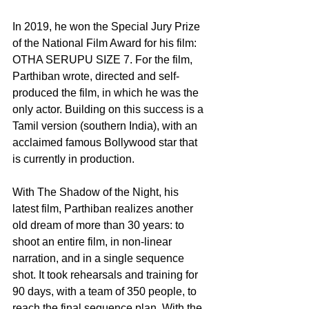
In 2019, he won the Special Jury Prize 
of the National Film Award for his film: 
OTHA SERUPU SIZE 7. For the film, 
Parthiban wrote, directed and self-
produced the film, in which he was the 
only actor. Building on this success is a 
Tamil version (southern India), with an 
acclaimed famous Bollywood star that 
is currently in production.
With The Shadow of the Night, his 
latest film, Parthiban realizes another 
old dream of more than 30 years: to 
shoot an entire film, in non-linear 
narration, and in a single sequence 
shot. It took rehearsals and training for 
90 days, with a team of 350 people, to 
reach the final sequence plan. With the 