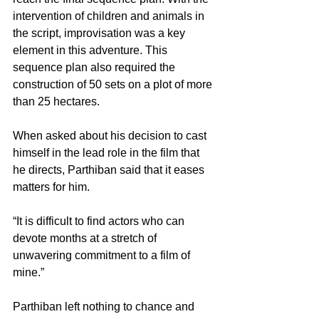
intervention of children and animals in 
the script, improvisation was a key 
element in this adventure. This 
sequence plan also required the 
construction of 50 sets on a plot of more 
than 25 hectares.
When asked about his decision to cast 
himself in the lead role in the film that 
he directs, Parthiban said that it eases 
matters for him.
“It is difficult to find actors who can 
devote months at a stretch of 
unwavering commitment to a film of 
mine.”
Parthiban left nothing to chance and 