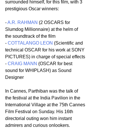
surrounded himself, for this film, with 3 
prestigious Oscar winners:
- 
A.R. RAHMAN
 (2 OSCARS for 
Slumdog Millionnaire) at the helm of 
the soundtrack of the film
- 
COTTALANGO LEON
 (Scientific and 
technical OSCAR for his work at SONY 
PICTURES) in charge of special effects
- 
CRAIG MANN
 (OSCAR for best 
sound for WHIPLASH) as Sound 
Designer
In Cannes, Parthiban was the talk of 
the festival at the India Pavilion in the 
International Village at the 75th Cannes 
Film Festival on Sunday. His 16th 
directorial outing won him instant 
admirers and curious onlookers.