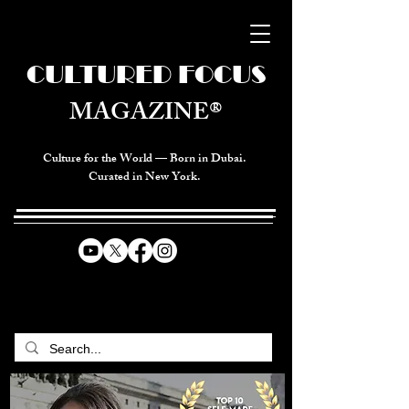
CULTURED FOCUS
MAGAZINE®
Culture for the World — Born in Dubai.
Curated in New York.
CELEBRATING GLOBAL ARTS,
CULTURE, & HUMANITY