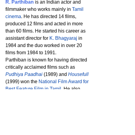
R. Parthiban
 is an Indian actor and 
filmmaker who works mainly in 
Tamil 
cinema
. He has directed 14 films, 
produced 12 films and acted in more 
than 60 films. He started his career as 
assistant director for 
K. Bhagyaraj
 in 
1984 and the duo worked in over 20 
films from 1984 to 1991. 
Parthiban is known for having directed 
critically acclaimed films such as 
Pudhiya Paadhai
 (1989) and 
Housefull
(1999) won the 
National Film Award for 
Best Feature Film in Tamil
. He also 
won 
National Film Award – Special 
Jury Award
 in 
Otha Seruppu Size 7
(2019). 
His performances as actor are in 
successful films such as 
Bharathi 
Kannamma
 (1997), 
Nee Varuvai Ena