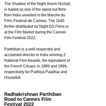
The Shadow of the Night (Iravin Nizhal) 
is hailed as one of the stand out films 
from India unveiled in the Marche du 
Film–Festival de Cannes. The 1h40 
thriller distributed by Night ED Films is 
at the Film Market during the Cannes 
Film Festival 2022.
Parthiban is a well respected and 
acclaimed director in India winning 2 
National Film Awards, the equivalent of 
the French Césars, in 1989 and 1999, 
respectively for Pudhiya Paadhai and 
Housefull.
Radhakrishnan Parthiban 
Road to Cannes Film 
Festival 2022