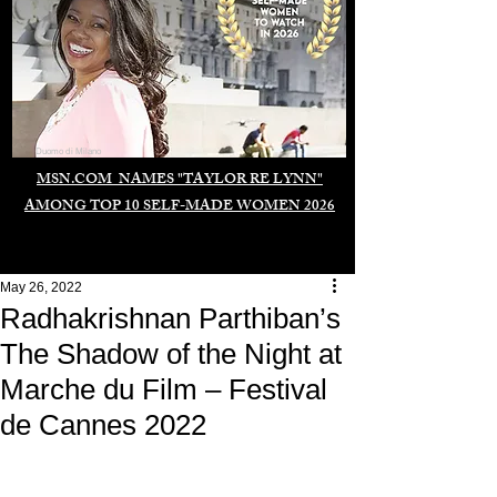
Duomo di Milano
MSN.COM NAMES "TAYLOR RE LYNN"
AMONG TOP 10 SELF-MADE WOMEN 2026
May 26, 2022
Radhakrishnan Parthiban’s
The Shadow of the Night at
Marche du Film – Festival
de Cannes 2022