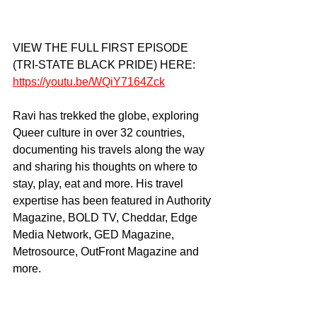
VIEW THE FULL FIRST EPISODE 
(TRI-STATE BLACK PRIDE) HERE: 
https://youtu.be/WQiY7164Zck
Ravi has trekked the globe, exploring 
Queer culture in over 32 countries, 
documenting his travels along the way 
and sharing his thoughts on where to 
stay, play, eat and more. His travel 
expertise has been featured in Authority 
Magazine, BOLD TV, Cheddar, Edge 
Media Network, GED Magazine, 
Metrosource, OutFront Magazine and 
more. 
OFFICIAL CHANNELS: 