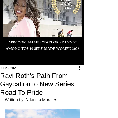
Duomo di Milano
MSN.COM NAMES "TAYLOR RE LYNN"
AMONG TOP 10 SELF-MADE WOMEN 2026
Jul 25, 2021
Ravi Roth's Path From
Gaycation to New Series:
Road To Pride
Written by: Nikoleta Morales