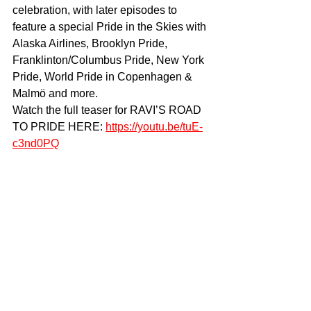
celebration, with later episodes to 
feature a special Pride in the Skies with 
Alaska Airlines, Brooklyn Pride, 
Franklinton/Columbus Pride, New York 
Pride, World Pride in Copenhagen & 
Malmö and more. 
Watch the full teaser for RAVI’S ROAD 
TO PRIDE HERE: 
https://youtu.be/tuE-
c3nd0PQ