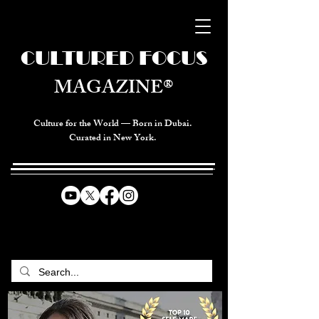
CULTURED FOCUS
MAGAZINE®
Culture for the World — Born in Dubai.
Curated in New York.
CELEBRATING GLOBAL ARTS,
CULTURE, & HUMANITY