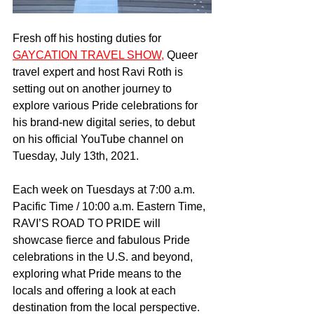
Fresh off his hosting duties for 
GAYCATION TRAVEL SHOW,
 Queer 
travel expert and host Ravi Roth is 
setting out on another journey to 
explore various Pride celebrations for 
his brand-new digital series, to debut 
on his official YouTube channel on 
Tuesday, July 13th, 2021. 
Each week on Tuesdays at 7:00 a.m. 
Pacific Time / 10:00 a.m. Eastern Time, 
RAVI’S ROAD TO PRIDE will 
showcase fierce and fabulous Pride 
celebrations in the U.S. and beyond, 
exploring what Pride means to the 
locals and offering a look at each 
destination from the local perspective. 