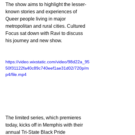
The show aims to highlight the lesser-
known stories and experiences of 
Queer people living in major 
metropolitan and rural cities. Cultured 
Focus sat down with Ravi to discuss 
his journey and new show.
https://video.wixstatic.com/video/98d22a_95
50f31122fa40c89c740eef1ae31d02/720p/m
p4/file.mp4
The limited series, which premieres 
today, kicks off in Memphis with their 
annual Tri-State Black Pride 