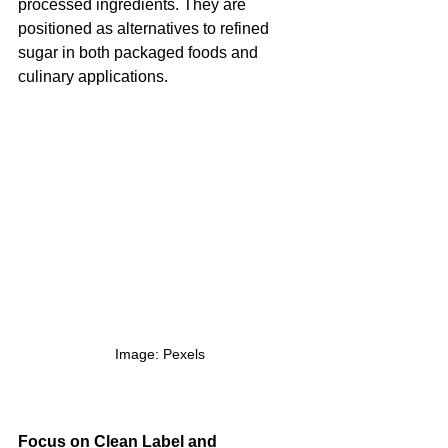
processed ingredients. They are 
positioned as alternatives to refined 
sugar in both packaged foods and 
culinary applications.
Image: Pexels
Focus on Clean Label and 