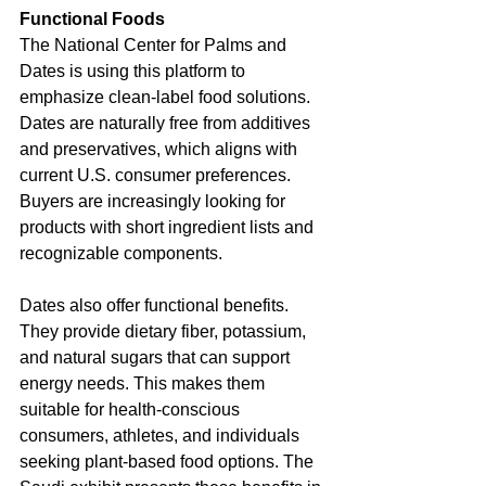
Functional Foods
The National Center for Palms and 
Dates is using this platform to 
emphasize clean-label food solutions. 
Dates are naturally free from additives 
and preservatives, which aligns with 
current U.S. consumer preferences. 
Buyers are increasingly looking for 
products with short ingredient lists and 
recognizable components.
Dates also offer functional benefits. 
They provide dietary fiber, potassium, 
and natural sugars that can support 
energy needs. This makes them 
suitable for health-conscious 
consumers, athletes, and individuals 
seeking plant-based food options. The 