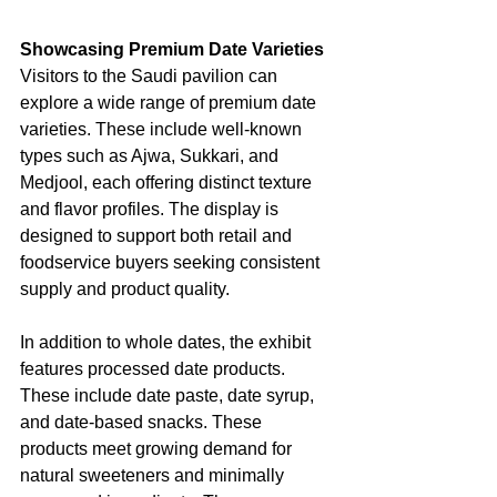
Showcasing Premium Date Varieties
Visitors to the Saudi pavilion can 
explore a wide range of premium date 
varieties. These include well-known 
types such as Ajwa, Sukkari, and 
Medjool, each offering distinct texture 
and flavor profiles. The display is 
designed to support both retail and 
foodservice buyers seeking consistent 
supply and product quality.
In addition to whole dates, the exhibit 
features processed date products. 
These include date paste, date syrup, 
and date-based snacks. These 
products meet growing demand for 
natural sweeteners and minimally 