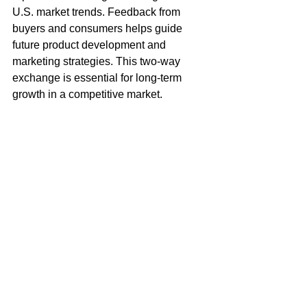
U.S. market trends. Feedback from 
buyers and consumers helps guide 
future product development and 
marketing strategies. This two-way 
exchange is essential for long-term 
growth in a competitive market.