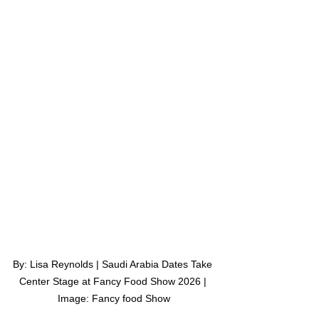
By: Lisa Reynolds | Saudi Arabia Dates Take 
Center Stage at Fancy Food Show 2026 | 
Image: Fancy food Show