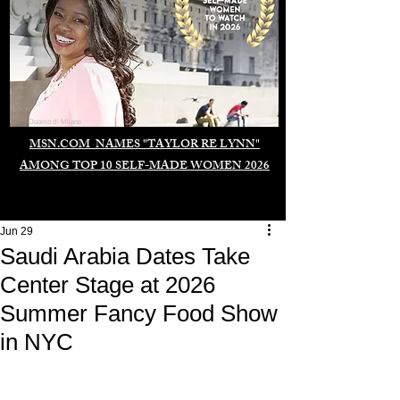
Duomo di Milano
MSN.COM NAMES "TAYLOR RE LYNN"
AMONG TOP 10 SELF-MADE WOMEN 2026
Jun 29
Saudi Arabia Dates Take
Center Stage at 2026
Summer Fancy Food Show
in NYC