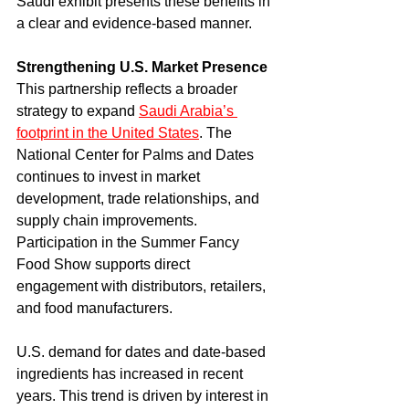
Saudi exhibit presents these benefits in 
a clear and evidence-based manner.
Strengthening U.S. Market Presence
This partnership reflects a broader 
strategy to expand 
Saudi Arabia’s 
footprint in the United States
. The 
National Center for Palms and Dates 
continues to invest in market 
development, trade relationships, and 
supply chain improvements. 
Participation in the Summer Fancy 
Food Show supports direct 
engagement with distributors, retailers, 
and food manufacturers.
U.S. demand for dates and date-based 
ingredients has increased in recent 
years. This trend is driven by interest in 