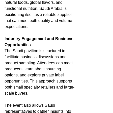
natural foods, global flavors, and 
functional nutrition. Saudi Arabia is 
positioning itself as a reliable supplier 
that can meet both quality and volume 
expectations.
Industry Engagement and Business 
Opportunities
The Saudi pavilion is structured to 
facilitate business discussions and 
product sampling. Attendees can meet 
producers, learn about sourcing 
options, and explore private label 
opportunities. This approach supports 
both small specialty retailers and large-
scale buyers.
The event also allows Saudi 
representatives to gather insights into 