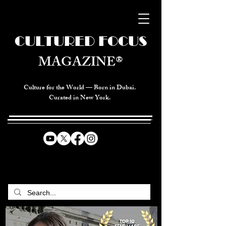
CULTURED FOCUS
MAGAZINE®
Culture for the World — Born in Dubai.
Curated in New York.
CELEBRATING GLOBAL ARTS,
CULTURE, & HUMANITY