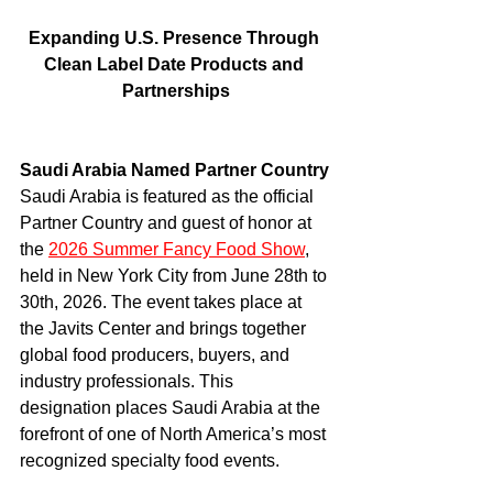
Expanding U.S. Presence Through 
Clean Label Date Products and 
Partnerships
Saudi Arabia Named Partner Country
Saudi Arabia is featured as the official 
Partner Country and guest of honor at 
the 
2026 Summer Fancy Food Show
, 
held in New York City from June 28th to 
30th, 2026. The event takes place at 
the Javits Center and brings together 
global food producers, buyers, and 
industry professionals. This 
designation places Saudi Arabia at the 
forefront of one of North America’s most 
recognized specialty food events.