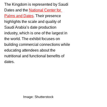
The Kingdom is represented by Saudi 
Dates and the 
National Center for 
Palms and Dates
. Their presence 
highlights the scale and quality of 
Saudi Arabia’s date production 
industry, which is one of the largest in 
the world. The exhibit focuses on 
building commercial connections while 
educating attendees about the 
nutritional and functional benefits of 
dates.
Image: Shutterstock