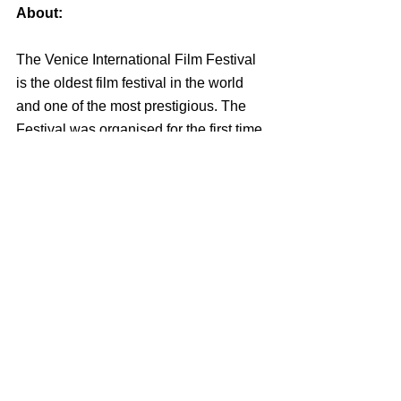
About:
The Venice International Film Festival 
is the oldest film festival in the world 
and one of the most prestigious. The 
Festival was organised for the first time 
in 1932, under the auspices of the 
President of the Biennale, Count 
Giuseppe Volpi di Misurata, the 
sculptor Antonio Maraini, and Luciano 
De Feo and obtained a great popularity, 
so as to become an annual event from 
1935 onwards. The Venice Film 
Festival is today a prestigious event 
that presents every year a selection of 
world-class films, bringing some of the 
most successful directors and actors of 