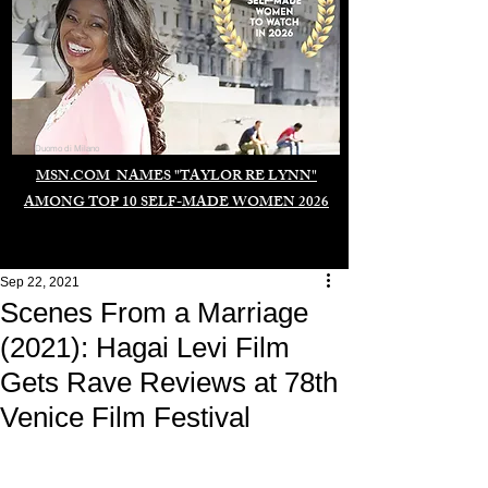
Duomo di Milano
MSN.COM NAMES "TAYLOR RE LYNN"
AMONG TOP 10 SELF-MADE WOMEN 2026
Sep 22, 2021
Scenes From a Marriage
(2021): Hagai Levi Film
Gets Rave Reviews at 78th
Venice Film Festival