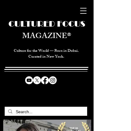
CULTURED FOCUS
MAGAZINE®
Culture for the World — Born in Dubai.
Curated in New York.
CELEBRATING GLOBAL ARTS,
CULTURE, & HUMANITY