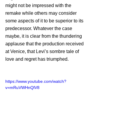
might not be impressed with the 
remake while others may consider 
some aspects of it to be superior to its 
predecessor. Whatever the case 
maybe, it is clear from the thundering 
applause that the production received 
at Venice, that Levi’s sombre tale of 
love and regret has triumphed. 
https://www.youtube.com/watch?
v=mRuVWHnQlV8