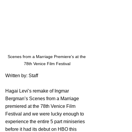
Scenes from a Marriage Premiere's at the 
78th Venice Film Festival
Written by: Staff
Hagai Levi’s remake of Ingmar 
Bergman’s Scenes from a Marriage 
premiered at the 78th Venice Film 
Festival and we were lucky enough to 
experience the entire 5 part miniseries 
before it had its debut on HBO this 