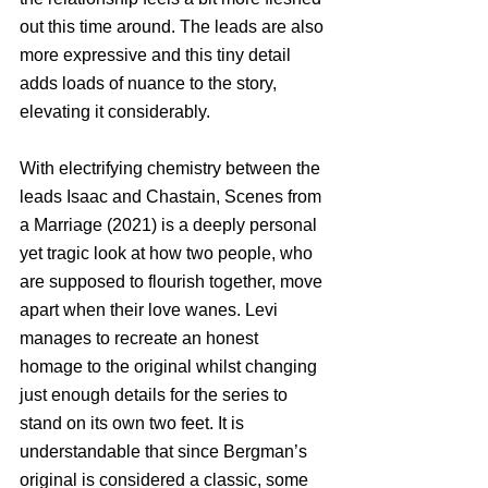
out this time around. The leads are also 
more expressive and this tiny detail 
adds loads of nuance to the story, 
elevating it considerably. 
With electrifying chemistry between the 
leads Isaac and Chastain, Scenes from 
a Marriage (2021) is a deeply personal 
yet tragic look at how two people, who 
are supposed to flourish together, move 
apart when their love wanes. Levi 
manages to recreate an honest 
homage to the original whilst changing 
just enough details for the series to 
stand on its own two feet. It is 
understandable that since Bergman’s 
original is considered a classic, some 