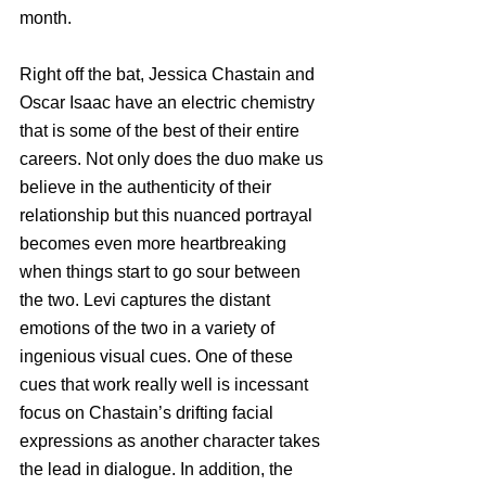
month. 
Right off the bat, Jessica Chastain and 
Oscar Isaac have an electric chemistry 
that is some of the best of their entire 
careers. Not only does the duo make us 
believe in the authenticity of their 
relationship but this nuanced portrayal 
becomes even more heartbreaking 
when things start to go sour between 
the two. Levi captures the distant 
emotions of the two in a variety of 
ingenious visual cues. One of these 
cues that work really well is incessant 
focus on Chastain’s drifting facial 
expressions as another character takes 
the lead in dialogue. In addition, the 