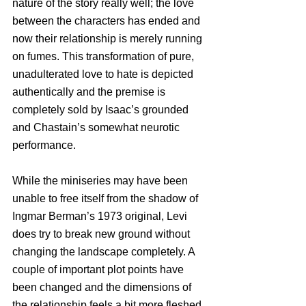
nature of the story really well; the love 
between the characters has ended and 
now their relationship is merely running 
on fumes. This transformation of pure, 
unadulterated love to hate is depicted 
authentically and the premise is 
completely sold by Isaac’s grounded 
and Chastain’s somewhat neurotic 
performance. 
While the miniseries may have been 
unable to free itself from the shadow of 
Ingmar Berman’s 1973 original, Levi 
does try to break new ground without 
changing the landscape completely. A 
couple of important plot points have 
been changed and the dimensions of 
the relationship feels a bit more fleshed 