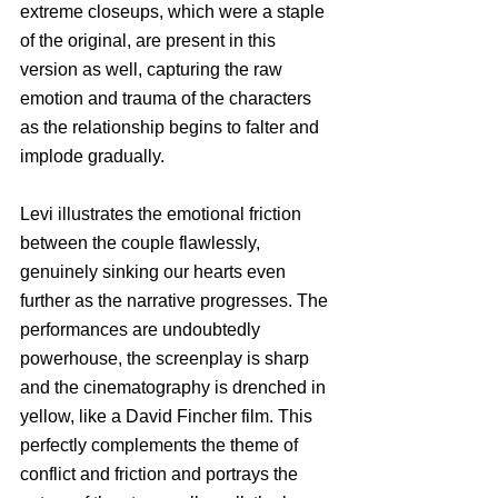
extreme closeups, which were a staple 
of the original, are present in this 
version as well, capturing the raw 
emotion and trauma of the characters 
as the relationship begins to falter and 
implode gradually. 
Levi illustrates the emotional friction 
between the couple flawlessly, 
genuinely sinking our hearts even 
further as the narrative progresses. The 
performances are undoubtedly 
powerhouse, the screenplay is sharp 
and the cinematography is drenched in 
yellow, like a David Fincher film. This 
perfectly complements the theme of 
conflict and friction and portrays the 