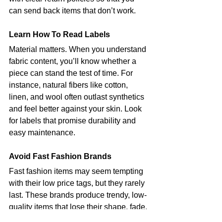
can send back items that don’t work.
Learn How To Read Labels
Material matters. When you understand 
fabric content, you’ll know whether a 
piece can stand the test of time. For 
instance, natural fibers like cotton, 
linen, and wool often outlast synthetics 
and feel better against your skin. Look 
for labels that promise durability and 
easy maintenance.
Avoid Fast Fashion Brands
Fast fashion items may seem tempting 
with their low price tags, but they rarely 
last. These brands produce trendy, low-
quality items that lose their shape, fade, 
or tear after just a few wears.