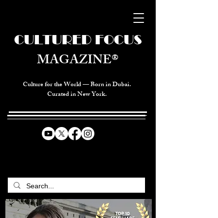
CULTURED FOCUS
MAGAZINE®
Culture for the World — Born in Dubai.
Curated in New York.
CELEBRATING GLOBAL ARTS,
CULTURE, & HUMANITY