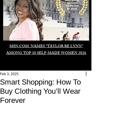
Duomo di Milano
MSN.COM NAMES "TAYLOR RE LYNN"
AMONG TOP 10 SELF-MADE WOMEN 2026
Feb 3, 2025
Smart Shopping: How To
Buy Clothing You’ll Wear
Forever