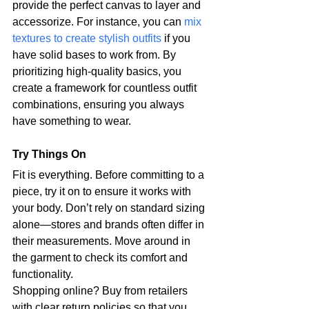
provide the perfect canvas to layer and 
accessorize. For instance, you can 
mix 
textures to create stylish outfits
 if you 
have solid bases to work from. By 
prioritizing high-quality basics, you 
create a framework for countless outfit 
combinations, ensuring you always 
have something to wear.
Try Things On
Fit is everything. Before committing to a 
piece, try it on to ensure it works with 
your body. Don’t rely on standard sizing 
alone—stores and brands often differ in 
their measurements. Move around in 
the garment to check its comfort and 
functionality.
Shopping online? Buy from retailers 
with clear return policies so that you 