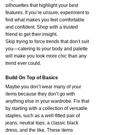
silhouettes that highlight your best 
features. If you’re unsure, experiment to 
find what makes you feel comfortable 
and confident. Shop with a trusted 
friend to get their insight.
Skip trying to force trends that don’t suit 
you—catering to your body and palette 
will make you look more chic than any 
trend ever could.
Build On Top of Basics
Maybe you don’t wear many of your 
items because they don’t go with 
anything else in your wardrobe. Fix that 
by starting with a collection of versatile 
staples, such as a well-fitted pair of 
jeans, neutral tops, a classic black 
dress, and the like. These items 