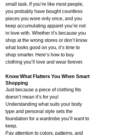
small task. If you’re like most people, 
you probably have bought countless 
pieces you wore only once, and you 
keep accumulating apparel you’re not 
in love with. Whether it’s because you 
shop at the wrong stores or don’t know 
what looks good on you, it’s time to 
shop smarter. Here’s how to buy 
clothing you’ll love and wear forever.
Know What Flatters You When Smart 
Shopping
Just because a piece of clothing fits 
doesn’t mean it’s for you! 
Understanding what suits your body 
type and personal style sets the 
foundation for a wardrobe you’ll want to 
keep.
Pay attention to colors, patterns, and 