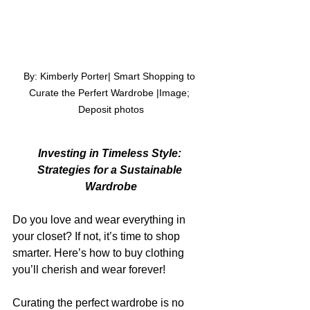
By: Kimberly Porter| Smart Shopping to 
Curate the Perfert Wardrobe |Image; 
Deposit photos
Investing in Timeless Style: 
Strategies for a Sustainable 
Wardrobe
Do you love and wear everything in 
your closet? If not, it’s time to shop 
smarter. Here’s how to buy clothing 
you’ll cherish and wear forever!
Curating the perfect wardrobe is no 