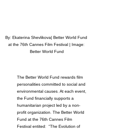
By: Ekaterina Shevlikova| Better World Fund 
at the 76th Cannes Film Festival | Image: 
Better World Fund
The Better World Fund rewards film 
personalities committed to social and 
environmental causes. At each event, 
the Fund financially supports a 
humanitarian project led by a non-
profit organization. The Better World 
Fund at the 76th Cannes Film 
Festival entited:  “The Evolution of 