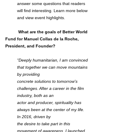
answer some questions that readers 
will find interesting. Learn more below 
and view event highlights.
           What are the goals of Better World 
Fund for Manuel Collas de la Roche, 
President, and Founder?
“Deeply humanitarian, I am convinced 
that together we can move mountains 
by providing 
concrete solutions to tomorrow's 
challenges. After a career in the film 
industry, both as an 
actor and producer, spirituality has 
always been at the center of my life. 
In 2016, driven by 
the desire to take part in this 
movement of awareness, I launched 