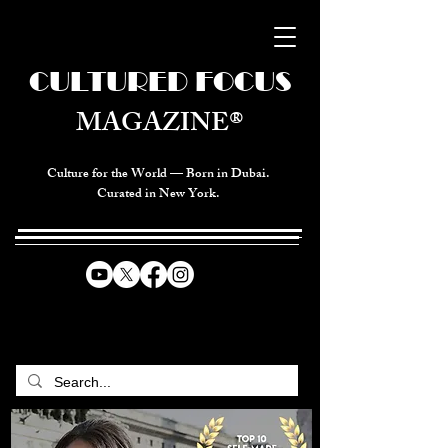
CULTURED FOCUS
MAGAZINE®
Culture for the World — Born in Dubai.
Curated in New York.
CELEBRATING GLOBAL ARTS,
CULTURE, & HUMANITY