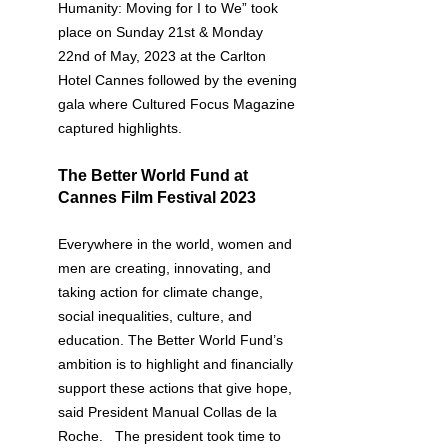
Humanity: Moving for I to We” took 
place on Sunday 21st & Monday 
22nd of May, 2023 at the Carlton 
Hotel Cannes followed by the evening 
gala where Cultured Focus Magazine 
captured highlights.
The Better World Fund at 
Cannes Film Festival 2023
Everywhere in the world, women and 
men are creating, innovating, and 
taking action for climate change, 
social inequalities, culture, and 
education. The Better World Fund’s 
ambition is to highlight and financially 
support these actions that give hope, 
said President Manual Collas de la 
Roche.   The president took time to 