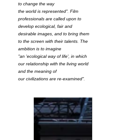
to change the way 
the world is represented". Film 
professionals are called upon to 
develop ecological, fair and 
desirable images, and to bring them 
to the screen with their talents. The 
ambition is to imagine 
"an 'ecological way of life', in which 
our relationship with the living world 
and the meaning of 
our civilizations are re-examined". 