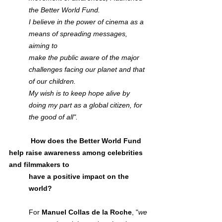
the Better World Fund. 
I believe in the power of cinema as a 
means of spreading messages, 
aiming to
make the public aware of the major 
challenges facing our planet and that 
of our children. 
My wish is to keep hope alive by 
doing my part as a global citizen, for 
the good of all".
           How does the Better World Fund 
help raise awareness among celebrities 
and filmmakers to
have a positive impact on the 
world?
For 
Manuel Collas de la Roche
, "
we 