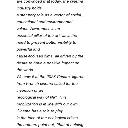
are convinced that today, the cinema 
industry holds 
a statutory role as a vector of social, 
educational and environmental 
values. Awareness is an 
essential pillar of the art, as is the 
need to present better visibility to 
powerful and 
cause-focused films, all driven by the 
desire to have a positive impact on 
the world.
We saw it at the 2023 Césars: figures 
from French cinema called for the 
invention of an 
"ecological way of life". This 
mobilization is in line with our own. 
Cinema has a role to play 
in the face of the ecological crises, 
the authors point out, "that of helping 