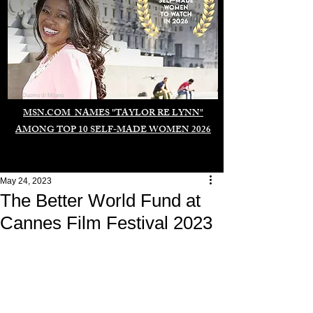
Duomo di Milano
MSN.COM NAMES "TAYLOR RE LYNN"
AMONG TOP 10 SELF-MADE WOMEN 2026
May 24, 2023
The Better World Fund at
Cannes Film Festival 2023