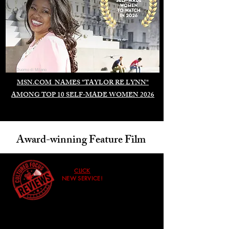
Duomo di Milano
MSN.COM NAMES "TAYLOR RE LYNN"
AMONG TOP 10 SELF-MADE WOMEN 2026
Award-winning Feature Film
CLICK
NEW SERVICE!