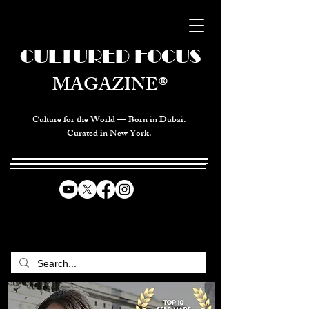
CULTURED FOCUS
MAGAZINE®
Culture for the World — Born in Dubai.
Curated in New York.
CELEBRATING GLOBAL ARTS,
CULTURE, & HUMANITY