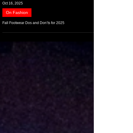
Oct 16, 2025
On Fashion
Fall Footwear Dos and Don’ts for 2025