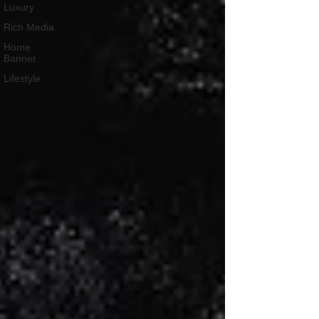
Luxury
Rich Media
Home
Banner
Lifestyle