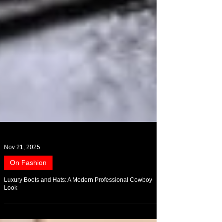
Nov 21, 2025
On Fashion
Luxury Boots and Hats: A Modern Professional Cowboy
Look