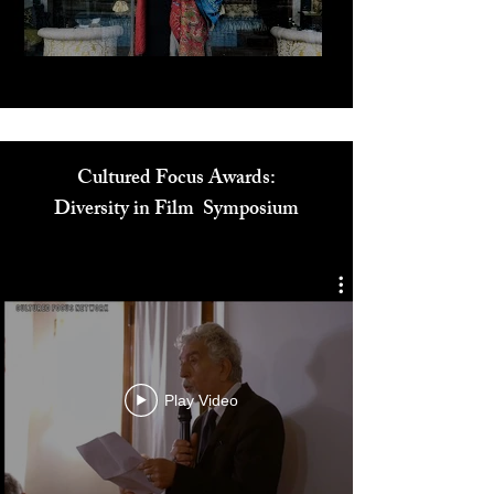
Play Video
Cultured Focus Awards:
Diversity in Film Symposium
Play Video