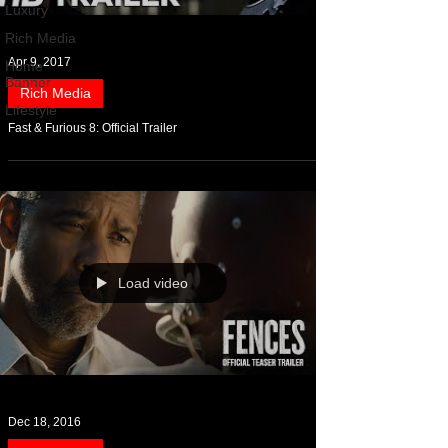
Luxury
Rich Media
Apr 9, 2017
Home
Banner
Rich Media
Lifestyle
Fast & Furious 8: Official Trailer
Load video
Dec 18, 2016