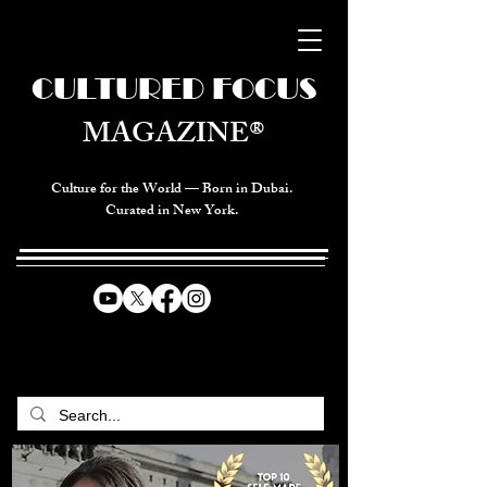
CULTURED FOCUS
MAGAZINE®
Culture for the World — Born in Dubai.
Curated in New York.
CELEBRATING GLOBAL ARTS,
CULTURE, & HUMANITY