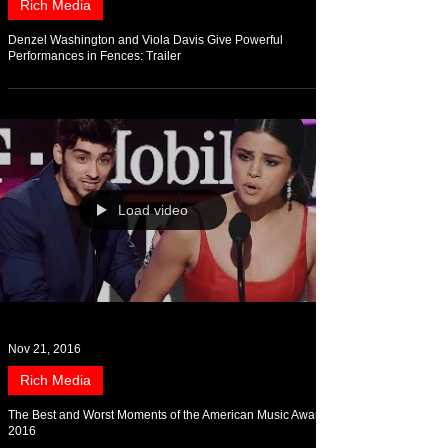
Rich Media
Denzel Washington and Viola Davis Give Powerful
Performances in Fences: Trailer
Load video
Nov 21, 2016
Rich Media
The Best and Worst Moments of the American Music Awards
2016