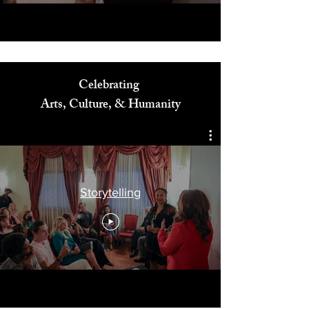
Celebrating
Arts, Culture, & Humanity
Storytelling