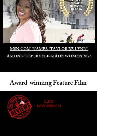
Duomo di Milano
MSN.COM NAMES "TAYLOR RE LYNN"
AMONG TOP 10 SELF-MADE WOMEN 2026
Award-winning Feature Film
CLICK
NEW SERVICE!