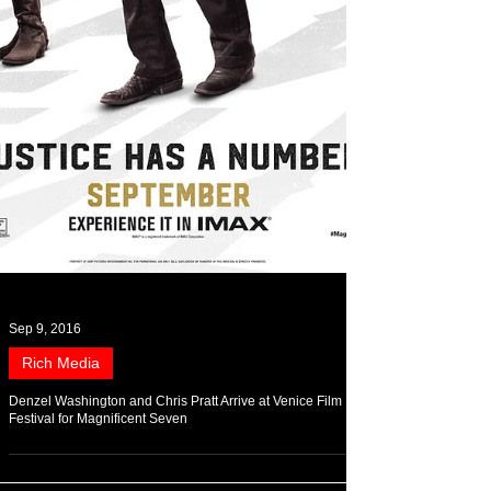
Sep 9, 2016
Rich Media
Denzel Washington and Chris Pratt Arrive at Venice Film
Festival for Magnificent Seven