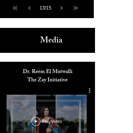
13
/
15
Media
Dr. Reem El Mutwalli
The Zay Initiative