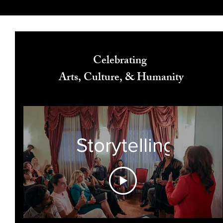
Celebrating
Arts, Culture, & Humanity
Storytelling