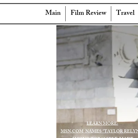
Main
Film Review
Travel
LEARN MORE:
MSN.COM NAMES "TAYLOR RELY