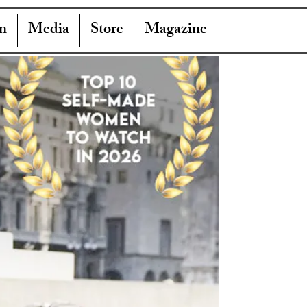
n
Media
Store
Magazine