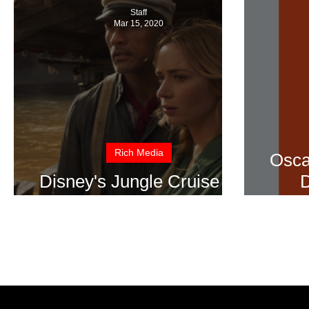
Staff
Mar 15, 2020
Rich Media
Osca
Disney's Jungle Cruise in
D
Theatre's Summer 2020