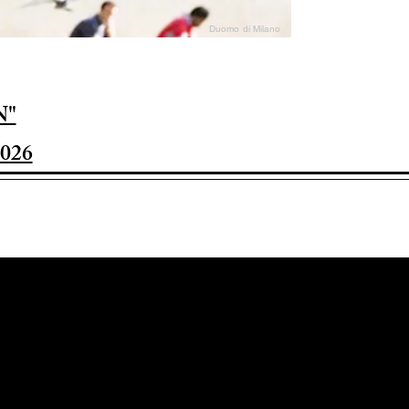
Duomo di Milano
N"
026