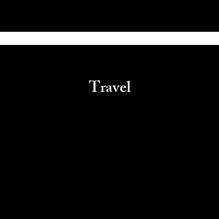
Travel