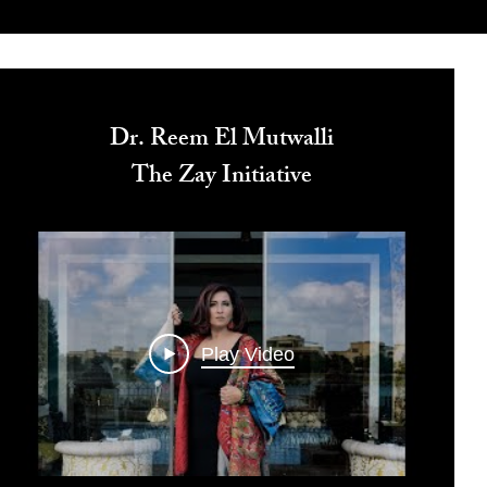
Dr. Reem El Mutwalli
The Zay Initiative
Play Video