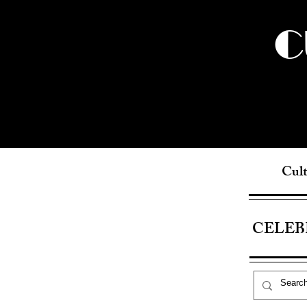
C
Cult
CELEB