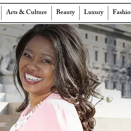
Arts & Culture
Beauty
Luxury
Fashio
NN"