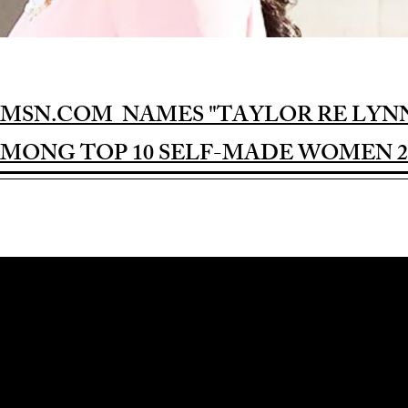
MSN.COM NAMES "TAYLOR RE LYN
MONG TOP 10 SELF-MADE WOMEN 2
Award-winning Feature Film