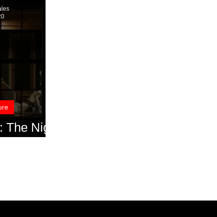
ales
20
ure
 The Night
Interview)