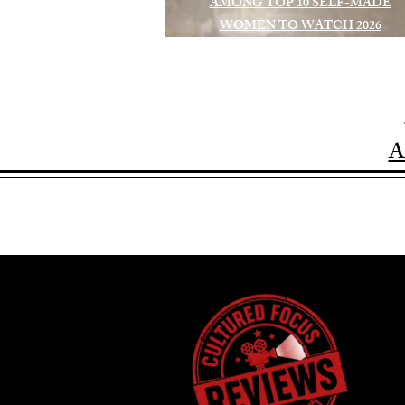
AMONG TOP 10 SELF-MADE
WOMEN TO WATCH 2026
A