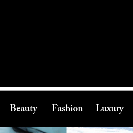
Beauty Fashion Luxury