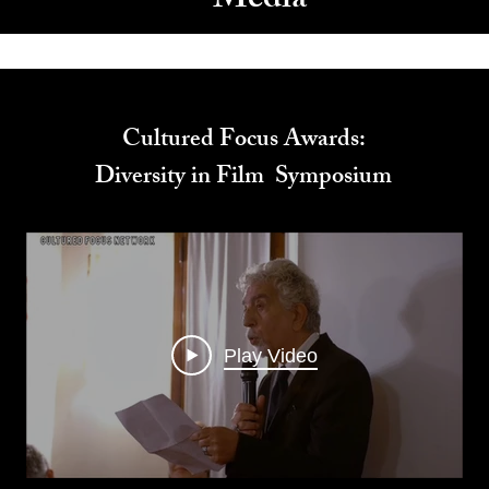
Media
Cultured Focus Awards:
Diversity in Film Symposium
Play Video