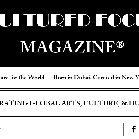
ULTURED FOC
MAGAZINE®
ure for the World —
Born in Dubai. Curated in New 
RATING GLOBAL ARTS, CULTURE, & H