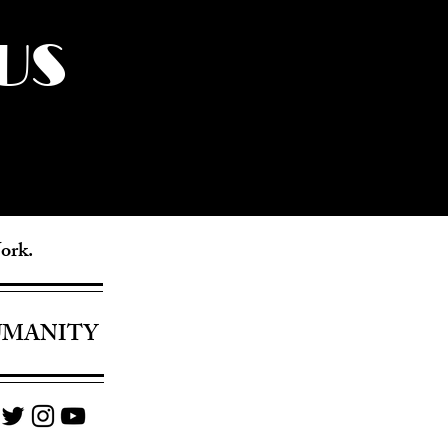
US
York.
UMANITY