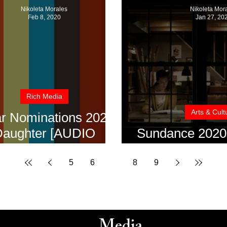
Nikoleta Morales
Nikoleta Mor
Feb 8, 2020
Jan 27, 20
Rich Media
Arts & Cult
r Nominations 2020:
aughter [AUDIO
Sundance 2020:
INTERVIEW]
House [Audio 
5
6
7
8
9