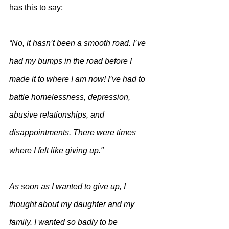
has this to say;
“No, it hasn’t been a smooth road. I’ve 
had my bumps in the road before I 
made it to where I am now! I’ve had to 
battle homelessness, depression, 
abusive relationships, and 
disappointments. There were times 
where I felt like giving up."
As soon as I wanted to give up, I 
thought about my daughter and my 
family. I wanted so badly to be 