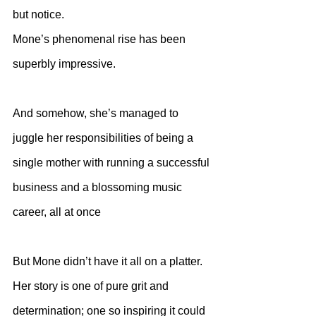
but notice. 
Mone’s phenomenal rise has been 
superbly impressive.
And somehow, she’s managed to 
juggle her responsibilities of being a 
single mother with running a successful 
business and a blossoming music 
career, all at once
But Mone didn’t have it all on a platter. 
Her story is one of pure grit and 
determination; one so inspiring it could 