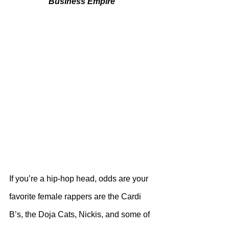
Business Empire
If you’re a hip-hop head, odds are your 
favorite female rappers are the Cardi 
B’s, the Doja Cats, Nickis, and some of 