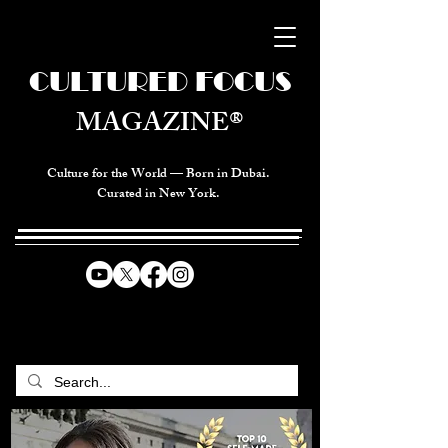
CULTURED FOCUS
MAGAZINE®
Culture for the World — Born in Dubai.
Curated in New York.
CELEBRATING GLOBAL ARTS,
CULTURE, & HUMANITY