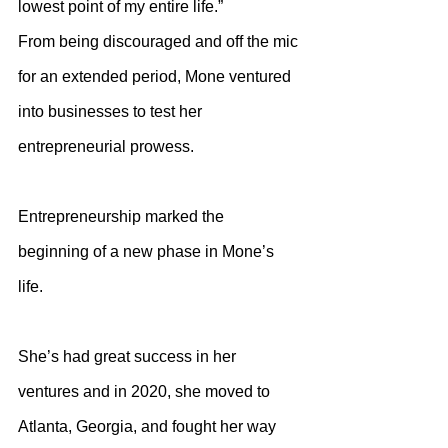
lowest point of my entire life.”
From being discouraged and off the mic 
for an extended period, Mone ventured 
into businesses to test her 
entrepreneurial prowess. 
Entrepreneurship marked the 
beginning of a new phase in Mone’s 
life.
She’s had great success in her 
ventures and in 2020, she moved to 
Atlanta, Georgia, and fought her way 