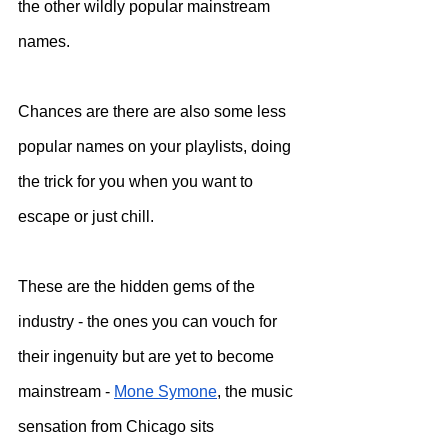
the other wildly popular mainstream 
names. 
Chances are there are also some less 
popular names on your playlists, doing 
the trick for you when you want to 
escape or just chill. 
These are the hidden gems of the 
industry - the ones you can vouch for 
their ingenuity but are yet to become 
mainstream - 
Mone Symone
, the music 
sensation from Chicago sits 