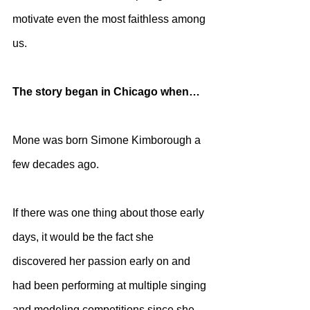
motivate even the most faithless among 
us. 
The story began in Chicago when…
Mone was born Simone Kimborough a 
few decades ago. 
If there was one thing about those early 
days, it would be the fact she 
discovered her passion early on and 
had been performing at multiple singing 
and modeling competitions since she 