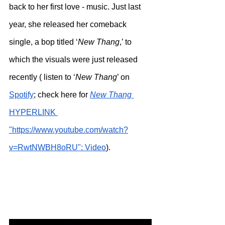
back to her first love - music. Just last 
year, she released her comeback 
single, a bop titled ‘
New Thang
,’ to 
which the visuals were just released 
recently ( listen to ‘
New Thang
’ on 
Spotify
; check here for 
New Thang
HYPERLINK 
"https://www.youtube.com/watch?
v=RwtNWBH8oRU": Video
).