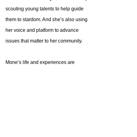
scouting young talents to help guide 
them to stardom. And she’s also using 
her voice and platform to advance 
issues that matter to her community. 
Mone’s life and experiences are 
documented in some of her yet-to-be-
released music. 
While she has managed to push 
through adversities in her personal life 
and succeeded, she’s now also making 