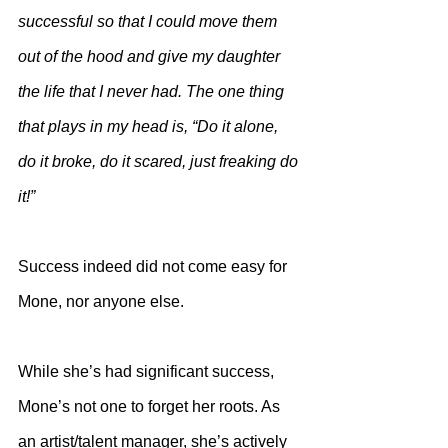
successful so that I could move them 
out of the hood and give my daughter 
the life that I never had. The one thing 
that plays in my head is, “Do it alone, 
do it broke, do it scared, just freaking do 
it!”
Success indeed did not come easy for 
Mone, nor anyone else. 
While she’s had significant success, 
Mone’s not one to forget her roots. As 
an artist/talent manager, she’s actively 