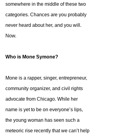
somewhere in the middle of these two 
categories. Chances are you probably 
never heard about her, and you will. 
Now. 
Who is Mone Symone?
Mone is a rapper, singer, entrepreneur, 
community organizer, and civil rights 
advocate from Chicago. While her 
name is yet to be on everyone’s lips, 
the young woman has seen such a 
meteoric rise recently that we can’t help 