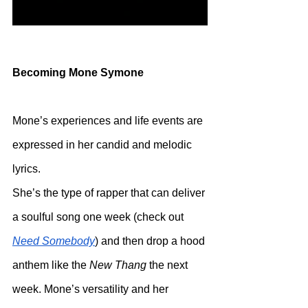
Becoming Mone Symone
Mone’s experiences and life events are 
expressed in her candid and melodic 
lyrics.
She’s the type of rapper that can deliver 
a soulful song one week (check out 
Need Somebody
) and then drop a hood 
anthem like the 
New Thang
 the next 
week. Mone’s versatility and her 