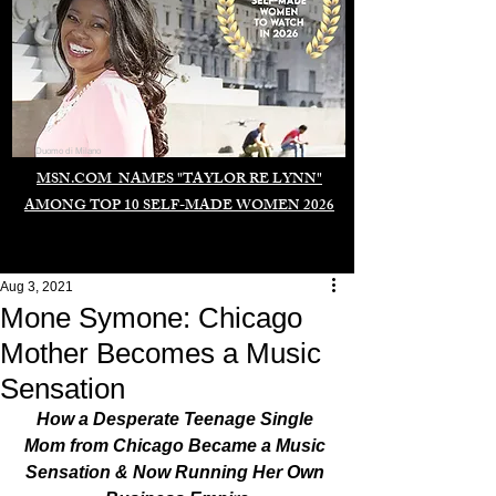
Duomo di Milano
MSN.COM NAMES "TAYLOR RE LYNN"
AMONG TOP 10 SELF-MADE WOMEN 2026
Aug 3, 2021
Mone Symone: Chicago
Mother Becomes a Music
Sensation
How a Desperate Teenage Single 
Mom from Chicago Became a Music 
Sensation & Now Running Her Own 