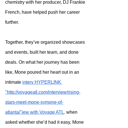
chemistry with her producer, DJ Frankie 
French, have helped push her career 
further.
Together, they’ve organized showcases 
and events, built her team, and done 
deals. On what her journey has been 
like, Mone poured her heart out in an 
intimate 
interv HYPERLINK 
"http://voyageatl.com/interview/rising-
stars-meet-mone-symone-of-
atlanta/"iew with Voyage ATL
. when 
asked whether she’d had it easy, Mone 