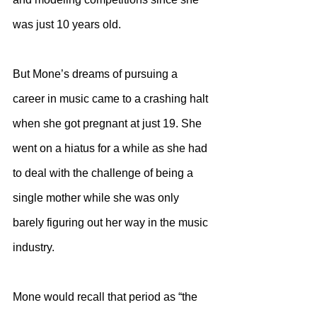
was just 10 years old. 
But Mone’s dreams of pursuing a 
career in music came to a crashing halt 
when she got pregnant at just 19. She 
went on a hiatus for a while as she had 
to deal with the challenge of being a 
single mother while she was only 
barely figuring out her way in the music 
industry.
Mone would recall that period as “the 