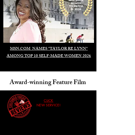
Duomo di Milano
MSN.COM NAMES "TAYLOR RE LYNN"
AMONG TOP 10 SELF-MADE WOMEN 2026
Award-winning Feature Film
CLICK
NEW SERVICE!