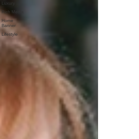
Luxury
Rich Media
Home
Banner
Lifestyle