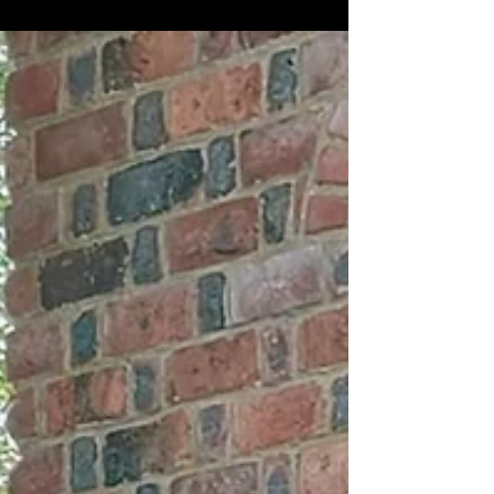
Arts & Culture
Saudi 100 Brands Fashion Exhibition Brings Culture and
Innovation to New York