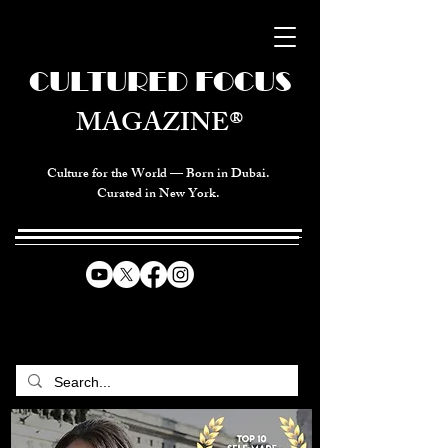
CULTURED FOCUS
MAGAZINE®
Culture for the World — Born in Dubai.
Curated in New York.
CELEBRATING GLOBAL ARTS,
CULTURE, & HUMANITY