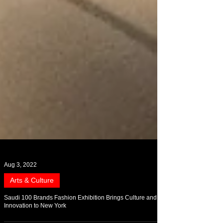
Aug 3, 2022