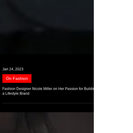
Jan 24, 2023
On Fashion
Fashion Designer Nicole Miller on Her Passion for Building
a Lifestyle Brand