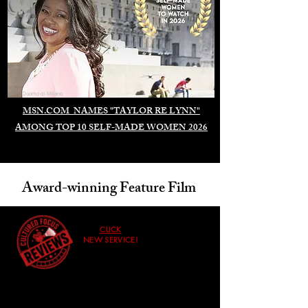
Duomo di Milano
MSN.COM NAMES "TAYLOR RE LYNN"
AMONG TOP 10 SELF-MADE WOMEN 2026
Award-winning Feature Film
CLICK
NEW SERVICE!