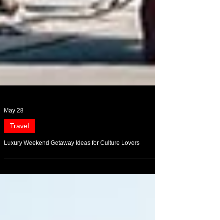
May 28
Travel
Luxury Weekend Getaway Ideas for Culture Lovers