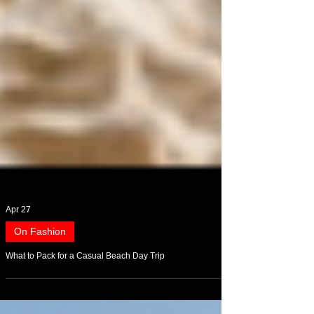
Apr 27
On Fashion
What to Pack for a Casual Beach Day Trip