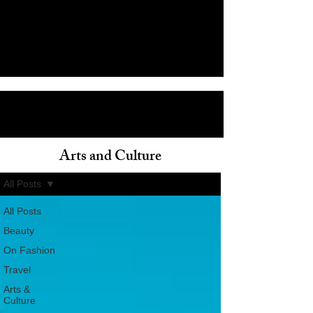
Arts and Culture
ain
All Posts
All Posts
Beauty
On Fashion
Travel
Arts &
Culture