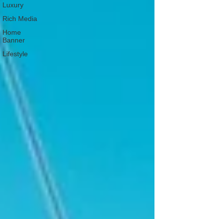
Luxury
Rich Media
Home
Banner
Lifestyle