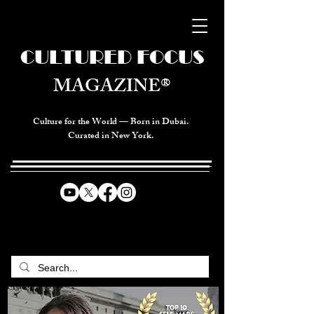
CULTURED FOCUS
MAGAZINE®
Culture for the World — Born in Dubai.
Curated in New York.
CELEBRATING GLOBAL ARTS,
CULTURE, & HUMANITY