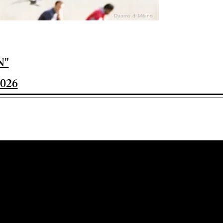
Duomo di Milano
N"
026