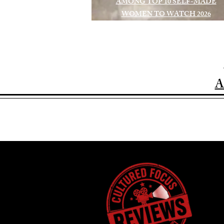
AMONG TOP 10 SELF-MADE
WOMEN TO WATCH 2026
A