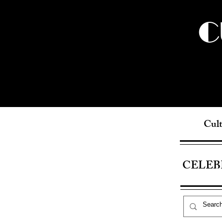
C
Cult
CELEB