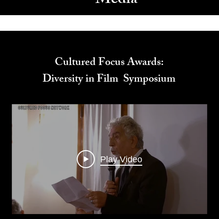
Media
Cultured Focus Awards:
Diversity in Film Symposium
Play Video