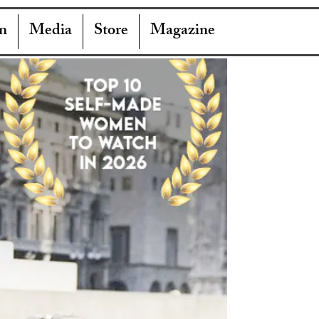
n
Media
Store
Magazine