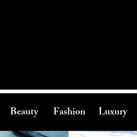
Beauty Fashion Luxury