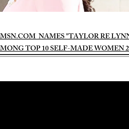
MSN.COM NAMES "TAYLOR RE LYN
MONG TOP 10 SELF-MADE WOMEN 2
Award-winning Feature Film