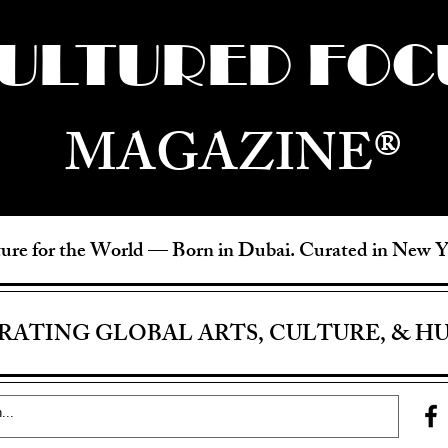
ULTURED FOC
MAGAZINE®
ure for the World —
Born in Dubai. Curated in New 
RATING GLOBAL ARTS, CULTURE, & H