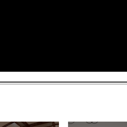
Arts and Culture