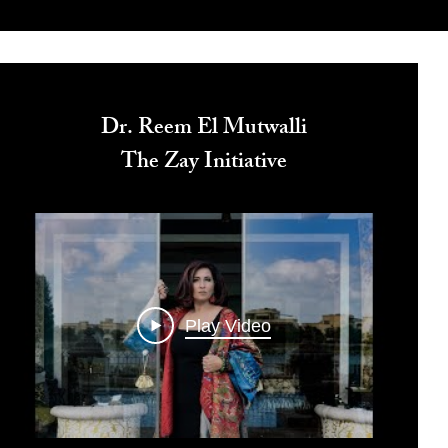
Dr. Reem El Mutwalli
The Zay Initiative
Play Video