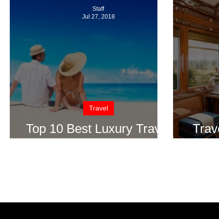
Staff
Jul 27, 2018
Travel
Top 10 Best Luxury Travel
Trav
Spots Around the World