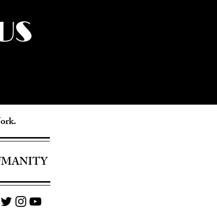
US
York.
UMANITY