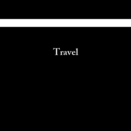
Travel