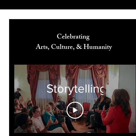
Celebrating
Arts, Culture, & Humanity
Storytelling