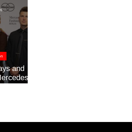
16
on
ays and
 Mercedes
eek Berlin