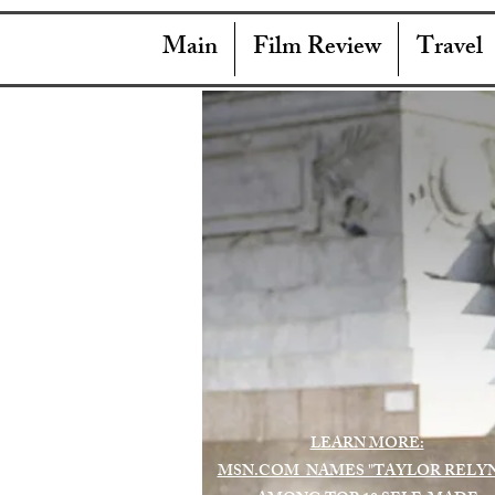
Main
Film Review
Travel
LEARN MORE:
MSN.COM NAMES "TAYLOR RELY