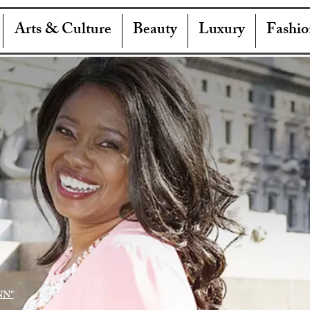
Arts & Culture
Beauty
Luxury
Fashio
NN"