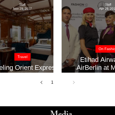
Staff
Staff
Nov 29, 2017
Apr 29, 20
On Fashi
Travel
Etihad Airw
eling Orient Express
AirBerlin at
Style
Benz Fashion W
1
2