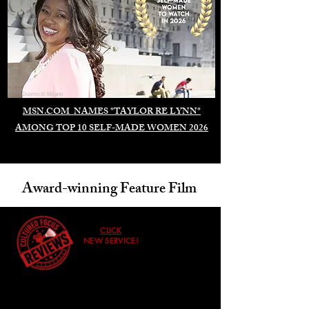
Duomo di Milano
MSN.COM NAMES "TAYLOR RE LYNN"
AMONG TOP 10 SELF-MADE WOMEN 2026
Award-winning Feature Film
CLICK
NEW SERVICE!