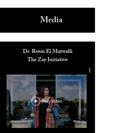
2
/
2
Media
Dr. Reem El Mutwalli
The Zay Initiative
Play Video