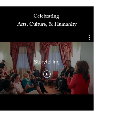
Celebrating
Arts, Culture, & Humanity
Storytelling