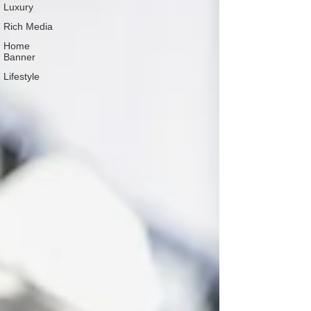
Luxury
Rich Media
Home
Banner
Lifestyle