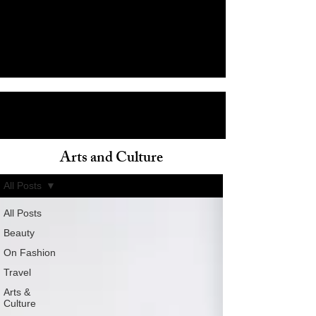
Arts and Culture
ain
All Posts
All Posts
Beauty
On Fashion
Travel
Arts &
Culture