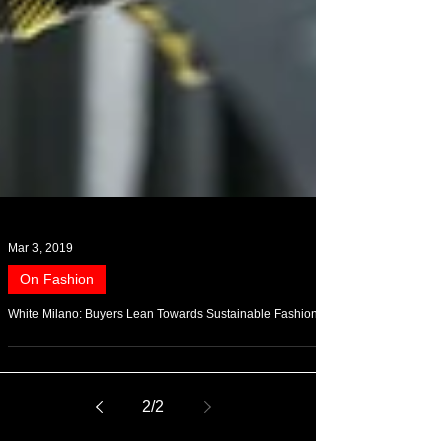
Mar 3, 2019
On Fashion
White Milano: Buyers Lean Towards Sustainable Fashion