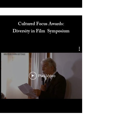
Cultured Focus Awards:
Diversity in Film Symposium
Play Video