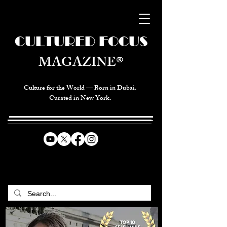
CULTURED FOCUS
MAGAZINE®
Culture for the World — Born in Dubai.
Curated in New York.
CELEBRATING GLOBAL ARTS,
CULTURE, & HUMANITY