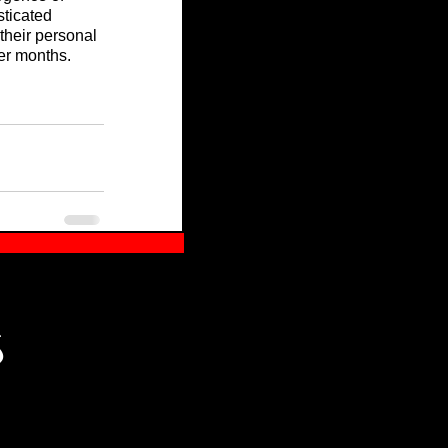
sticated 
their personal 
der months.
S