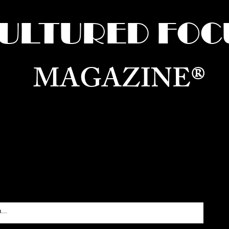
ULTURED FOC
MAGAZINE®
ure for the World —
Born in Dubai. Curated in New 
RATING GLOBAL ARTS, CULTURE, & H