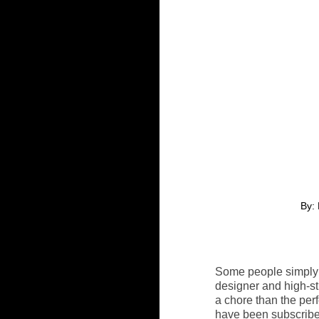
By: 
Some people simply d
designer and high-st
a chore than the perf
have been subscribed