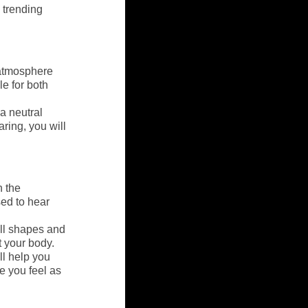
 trending 
 atmosphere 
e for both 
a neutral 
ring, you will 
 the 
ed to hear 
all shapes and 
t your body.
ll help you 
e you feel as 