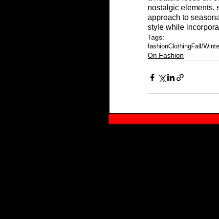
nostalgic elements, s
approach to seasonal
style while incorpora
Tags:
fashion
Clothing
Fall/Wint
On Fashion