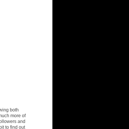
wing both 
 much more of 
followers and 
t to find out 