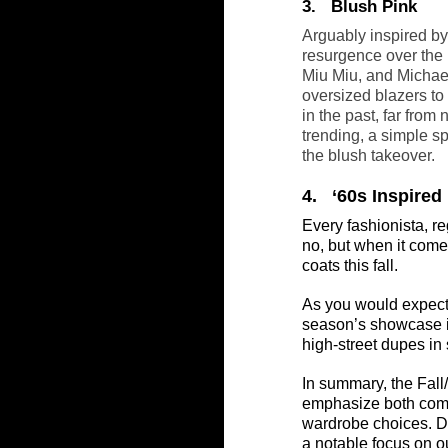
3.   Blush Pink
Arguably inspired by
resurgence over the 
Miu Miu, and Michael 
oversized blazers to
in the past, far from
trending, a simple sp
the blush takeover.
4.   ‘60s Inspire
Every fashionista, r
no, but when it comes 
coats this fall.
As you would expect,
season’s showcase in
high-street dupes in 
In summary, the Fall
emphasize both comfo
wardrobe choices. De
a notable focus on o