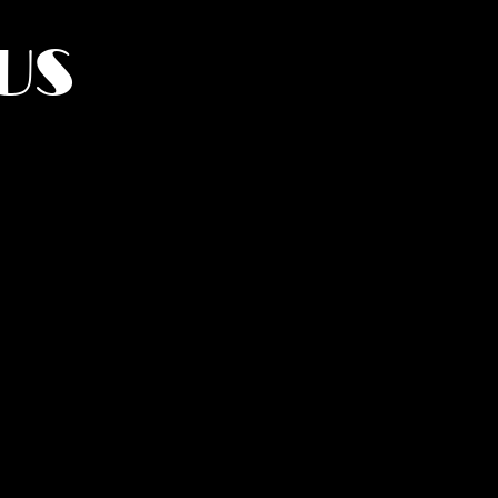
US
York.
UMANITY