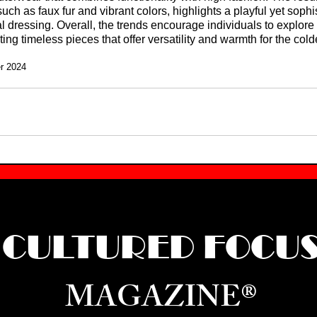
uch as faux fur and vibrant colors, highlights a playful yet sophi
 dressing. Overall, the trends encourage individuals to explore 
ting timeless pieces that offer versatility and warmth for the col
er 2024
CULTURED FOCU
MAGAZINE®