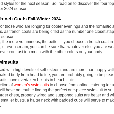
d styles for the next season. So, read on to discover the four top
nter 2024 season.
Trench Coats 
Fall/Winter 2024
for those who are longing for cooler evenings and the romantic
ngs, as trench coats are being cited as the number one closet stapl
 season.
s, the more voluminous, the better. If you choose a trench coat in 
, or even cream, you can be sure that whatever else you are wea
never contrast too much with the other colors on your body.
Swimsuits
ed with high levels of self-esteem and are more than happy with
aked body from head to toe, you are probably going to be pleas
uits have overtaken bikinis in beach chic.
tion of 
women’s swimsuits
 to choose from online, catering for 
ll have no trouble finding the perfect one-piece swimsuit to sui
rger chest, properly wired and supported suits are better and wi
 smaller busts, a halter neck with padded cups will serve to mak
.