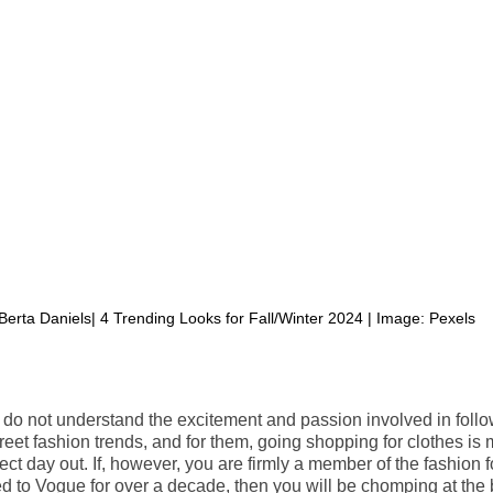
Berta Daniels| 4 Trending Looks for Fall/Winter 2024 | Image: Pexels
o not understand the excitement and passion involved in follo
reet fashion trends, and for them, going shopping for clothes is
ect day out. If, however, you are firmly a member of the fashion 
 to Vogue for over a decade, then you will be chomping at the bi