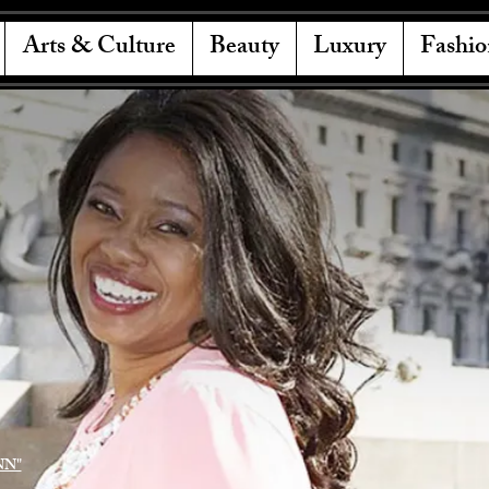
Arts & Culture
Beauty
Luxury
Fashio
NN"