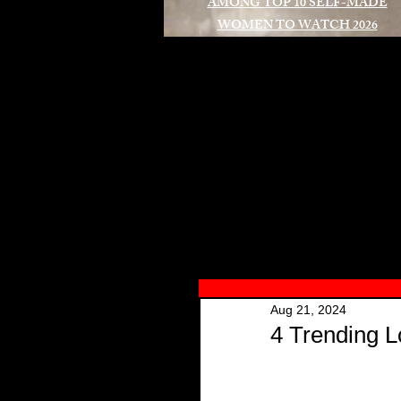
AMONG TOP 10 SELF-MADE
WOMEN TO WATCH 2026
A
Aug 21, 2024
4 Trending L