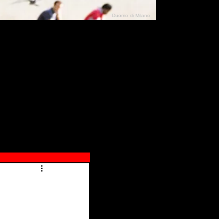
Duomo di Milano
N"
026