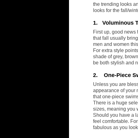
the trending looks an
looks for the fall/wi
1.   Voluminous 
First up, good news 
that fall usually bri
men and women this
For extra style point
shade of grey, brown
be both stylish and 
2.    One-Piece 
Unless you are bless
appearance of your n
that one-piece swims
There is a huge selec
sizes, meaning you wi
Should you have a la
feel comfortable. For
fabulous as you look