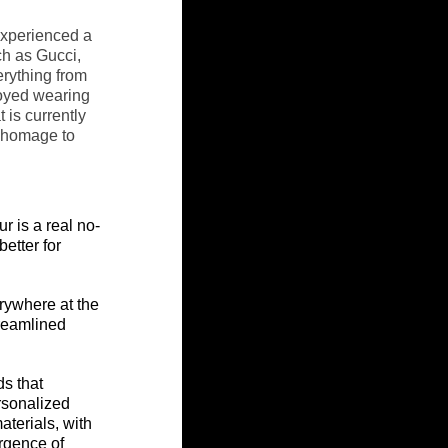
experienced a 
h as Gucci, 
erything from 
joyed wearing 
 is currently 
y homage to 
fur
 is a real no-
etter for 
rywhere at the 
reamlined 
s that 
rsonalized 
terials, with 
rgence of 