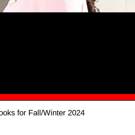
MSN.COM NAMES "TAYLOR RE LYN
MONG TOP 10 SELF-MADE WOMEN 2
ooks for Fall/Winter 2024