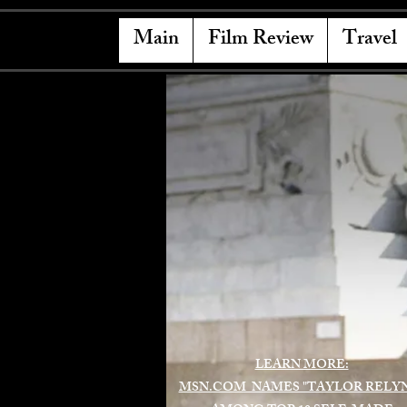
Main
Film Review
Travel
LEARN MORE:
MSN.COM NAMES "TAYLOR RELY