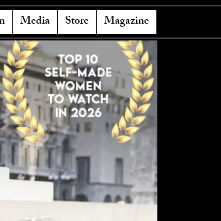
n
Media
Store
Magazine