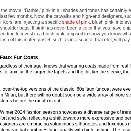
 the movie, ‘Barbie,’ pink in all shades and tones has certainly 
last few months. Now, the catwalks and high-end designers, suc
Kors, are injecting a specific 
shade of pink
, blush pink, into ev
 shoulder bags. If pink has never been a color that you have en
 needing to invest in a blush pink jumpsuit to show you know what
lash of this muted pastel, such as in a scarf or bracelet, will pa
d Faux Fur Coats
egardless of their age, knows that wearing coats made from 
real 
to faux fur, the larger the lapels and the thicker the sleeve, the b
 over-the-top versions of the classic ‘60s faux fur coat were eve
 Milan, but there will no doubt soon be a wide array of more st
stores before the month is out.
/Winter 2024 fashion season showcases a diverse range of trend
rt and style, reflecting a shift towards more expressive and pe
signers are embracing voluminous silhouettes and luxurious ma
uterwear that combines functionality with high fashion. The resu