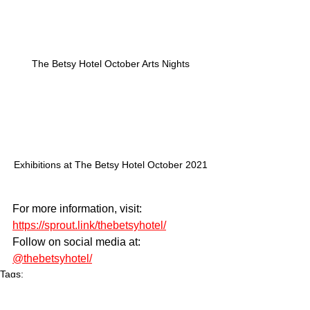
The Betsy Hotel October Arts Nights
Exhibitions at The Betsy Hotel October 2021
For more information, visit: 
https://sprout.link/thebetsyhotel/
Follow on social media at: 
@thebetsyhotel/
Tags:
Arts
culture
The Betsy Hotel
The Betsy Hotel South Beach
jazz
opera
visual arts