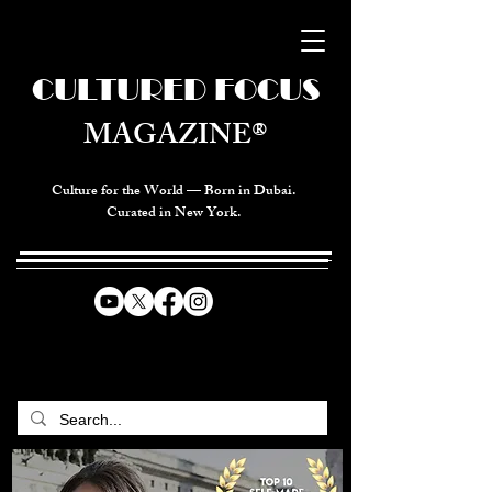
CULTURED FOCUS
MAGAZINE®
Culture for the World — Born in Dubai.
Curated in New York.
CELEBRATING GLOBAL ARTS,
CULTURE, & HUMANITY