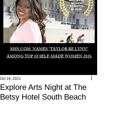
Duomo di Milano
MSN.COM NAMES "TAYLOR RE LYNN"
AMONG TOP 10 SELF-MADE WOMEN 2026
Oct 18, 2021
Explore Arts Night at The
Betsy Hotel South Beach