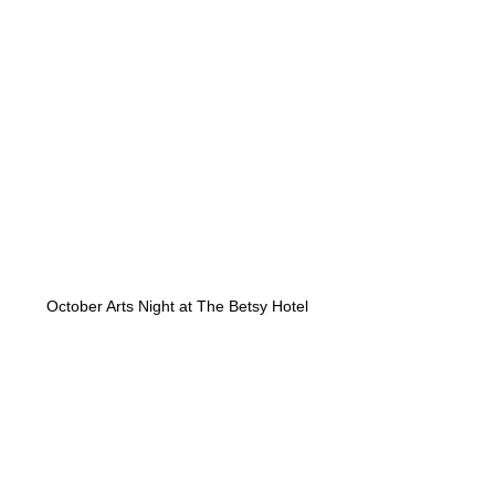
October Arts Night at The Betsy Hotel