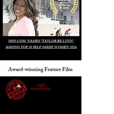
Duomo di Milano
MSN.COM NAMES "TAYLOR RE LYNN"
AMONG TOP 10 SELF-MADE WOMEN 2026
Award-winning Feature Film
CLICK
NEW SERVICE!