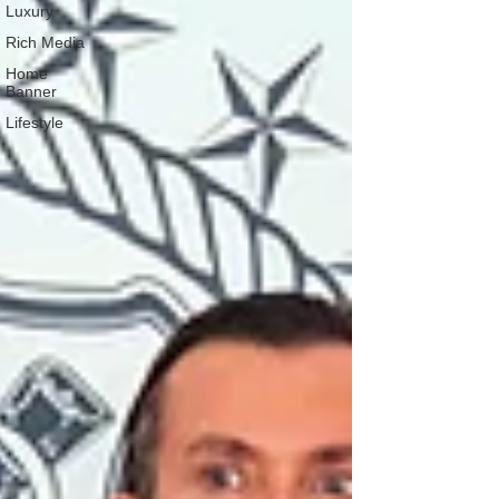
Luxury
Rich Media
Home
Banner
Lifestyle