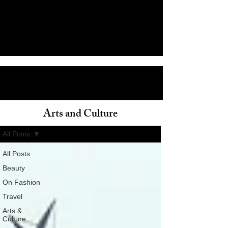
Arts and Culture
ain
All Posts
All Posts
Beauty
On Fashion
Travel
Arts &
Culture