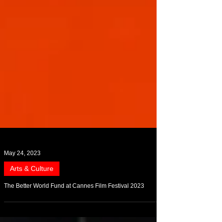
May 24, 2023
Arts & Culture
The Better World Fund at Cannes Film Festival 2023