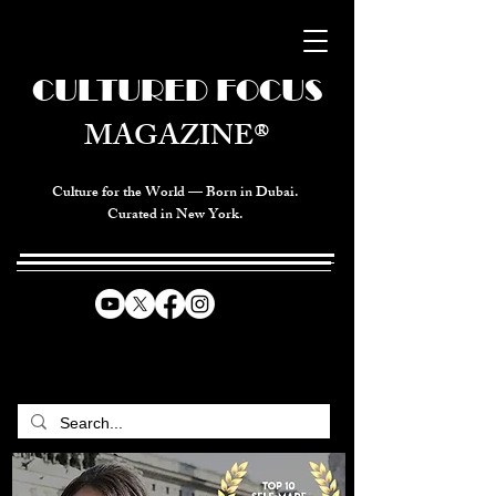
CULTURED FOCUS
MAGAZINE®
Culture for the World — Born in Dubai.
Curated in New York.
CELEBRATING GLOBAL ARTS,
CULTURE, & HUMANITY