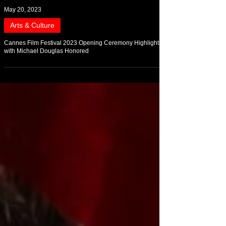
May 20, 2023
Arts & Culture
Cannes Film Festival 2023 Opening Ceremony Highlights
with Michael Douglas Honored